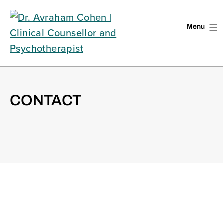
Menu
Skip
to
content
CONTACT