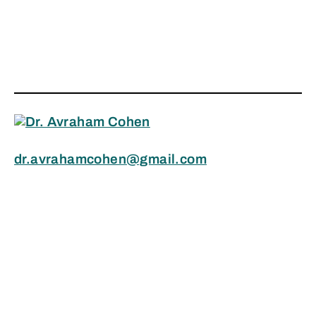
dr.avrahamcohen@gmail.com
1.604.313.8423
Search
Copyright © 2024 Avraham Cohen, Ph.D.,