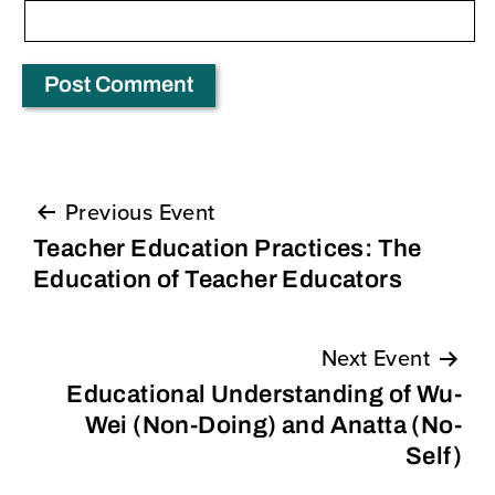
Previous Event
Post
Teacher Education Practices: The
navigation
Education of Teacher Educators
Next Event
Educational Understanding of Wu-
Wei (Non-Doing) and Anatta (No-
Self)