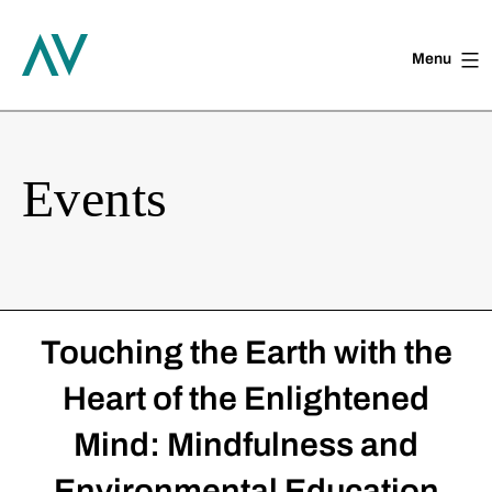
Menu
Skip
to
content
Events
Touching the Earth with the
Heart of the Enlightened
Mind: Mindfulness and