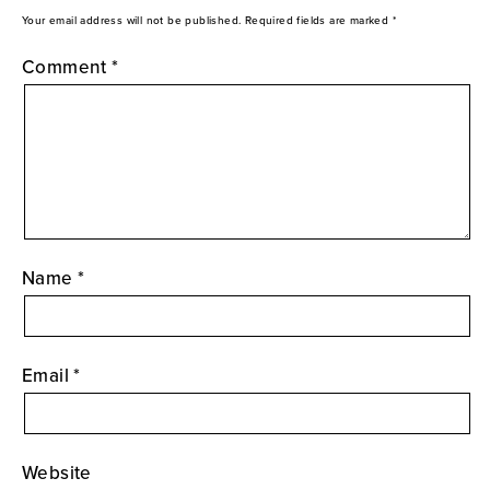
Your email address will not be published.
Required fields are marked
*
Comment
*
Name
*
Email
*
Website