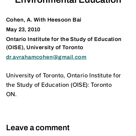
Environmental Education
Cohen, A. With Heesoon Bai
May 23, 2010
Ontario Institute for the Study of Education
(OISE), University of Toronto
dr.avrahamcohen@gmail.com
University of Toronto, Ontario Institute for
the Study of Education (OISE): Toronto
ON.
Leave a comment