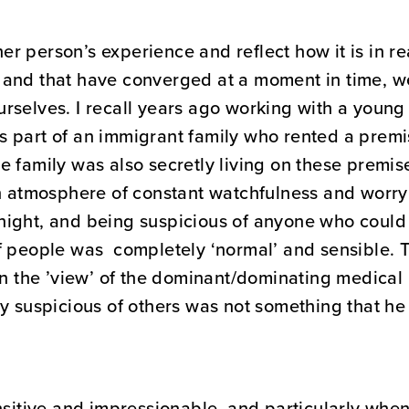
 person’s experience and reflect how it is in real
and that have converged at a moment in time, we 
urselves. I recall years ago working with a you
 part of an immigrant family who rented a premis
 family was also secretly living on these premis
an atmosphere of constant watchfulness and worry 
ight, and being suspicious of anyone who could p
f people was completely ‘normal’ and sensible. 
 in the ’view’ of the dominant/dominating medic
ry suspicious of others was not something that he
nsitive and impressionable, and particularly whe