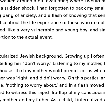
I walked around a bit, evaluating where I would
 a sudden shock. I had forgotten to pack my sma
ng pang of anxiety, and a flash of knowing that se
so about the life experience of those who do not 
ened, like a very vulnerable and young boy, and s
rtion to the actual event.
ecularized Jewish background. Growing up I ofte
elling her “don’t worry.” Listening to my mother, 
house” that my mother would predict for us when
r was ‘right’ and didn’t worry. On this particular
de, ‘nothing to worry about,’ and in a flash move
d to witness this rapid flip-flop of my consciousn
 mother and my father. As a child, I internalized 