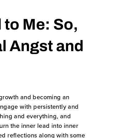
 to Me: So,
al Angst and
al growth and becoming an
 engage with persistently and
thing and everything, and
urn the inner lead into inner
ted reflections along with some