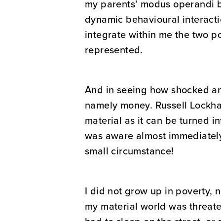
my parents’ modus operandi ba
dynamic behavioural interactio
integrate within me the two po
represented.
And in seeing how shocked and
namely money. Russell Lockhar
material as it can be turned i
was aware almost immediately 
small circumstance!
I did not grow up in poverty, n
my material world was threaten