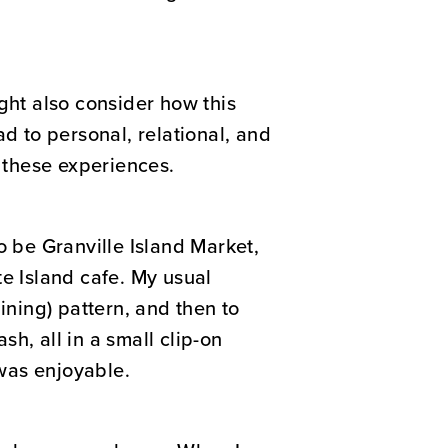
ght also consider how this
d to personal, relational, and
 these experiences.
o be Granville Island Market,
te Island cafe. My usual
aining) pattern, and then to
h, all in a small clip-on
was enjoyable.