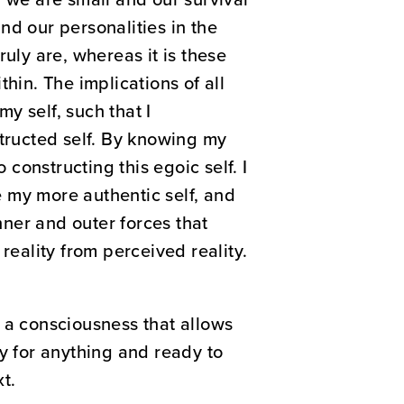
nd our personalities in the
uly are, whereas it is these
hin. The implications of all
my self, such that I
structed self. By knowing my
 constructing this egoic self. I
 my more authentic self, and
nner and outer forces that
reality from perceived reality.
 a consciousness that allows
ady for anything and ready to
t.