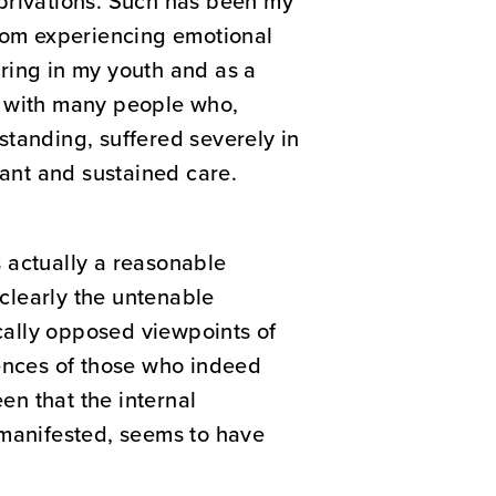
deprivations. Such has been my
from experiencing emotional
ring in my youth and as a
d with many people who,
standing, suffered severely in
lant and sustained care.
s actually a reasonable
clearly the untenable
cally opposed viewpoints of
iences of those who indeed
en that the internal
 manifested, seems to have