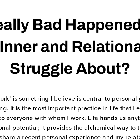
ally Bad Happened
Inner and Relation
Struggle About?
ork’ is something I believe is central to person
. It is the most important practice in life that I
to everyone with whom I work. Life hands us any
nal potential; it provides the alchemical way to t
ll share a recent personal experience and my rela