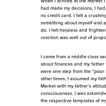
When I arrived at the market 
had made my decisions, I had
no credit card. I felt a crushi
something about myself and al
do. I felt helpless and fright
reaction was well out of propo
I come from a middle class s
about finances and my father t
were one step from the “poor 
other times, I assumed my fathe
Market with my father’s attitu
consciousness. I was astonishe
the respective templates of my