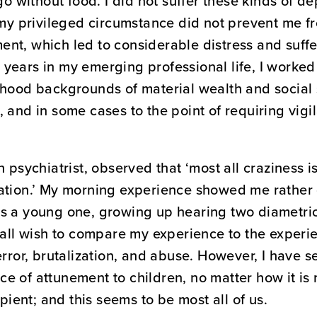
 go without food. I did not suffer these kinds of 
, my privileged circumstance did not prevent me 
nt, which led to considerable distress and suffe
years in my emerging professional life, I worke
dhood backgrounds of material wealth and social 
 and in some cases to the point of requiring vigi
h psychiatrist, observed that ‘most all craziness i
ation.’ My morning experience showed me rather 
as a young one, growing up hearing two diametri
t all wish to compare my experience to the exper
error, brutalization, and abuse. However, I have se
e of attunement to children, no matter how it is
ipient; and this seems to be most all of us.