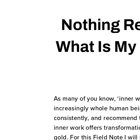
Nothing Re
What Is My 
As many of you know, ‘inner w
increasingly whole human being
consistently, and recommend 
inner work offers transformatio
gold. For this Field Note I wi