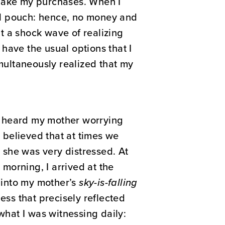
 make my purchases. When I
ll pouch: hence, no money and
nt a shock wave of realizing
have the usual options that I
imultaneously realized that my
n heard my mother worrying
I believed that at times we
 she was very distressed. At
 morning, I arrived at the
d into my mother’s
sky-is-falling
ess that precisely reflected
what I was witnessing daily: