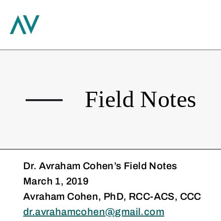
Search
Skip
to
content
Field Notes
Dr. Avraham Cohen’s Field Notes
March 1, 2019
Avraham Cohen, PhD, RCC-ACS, CCC
dr.avrahamcohen@gmail.com