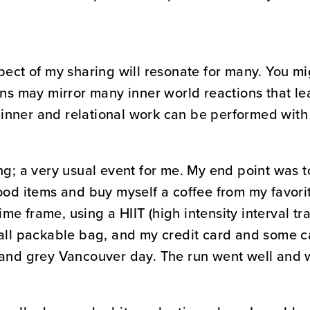
pect of my sharing will resonate for many. You mi
ons may mirror many inner world reactions that lea
inner and relational work can be performed with
ng; a very usual event for me. My end point was t
ood items and buy myself a coffee from my favori
time frame, using a HIIT (high intensity interval tr
all packable bag, and my credit card and some cas
 and grey Vancouver day. The run went well and 