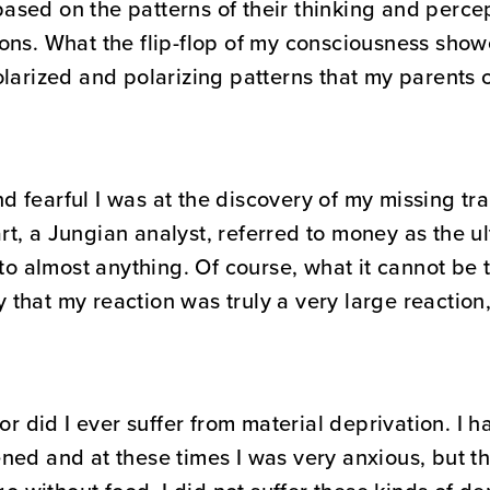
sed on the patterns of their thinking and percept
ns. What the flip-flop of my consciousness showed
larized and polarizing patterns that my parents c
 fearful I was at the discovery of my missing tr
t, a Jungian analyst, referred to money as the ul
nto almost anything. Of course, what it cannot be t
that my reaction was truly a very large reaction,
or did I ever suffer from material deprivation. I 
ed and at these times I was very anxious, but the