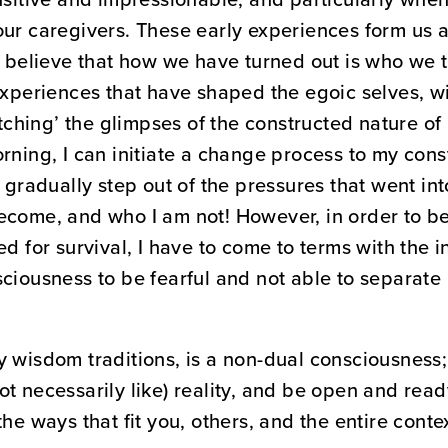
ur caregivers. These early experiences form us a
o believe that how we have turned out is who we tr
experiences that have shaped the egoic selves, wit
atching’ the glimpses of the constructed nature of 
orning, I can initiate a change process to my con
 gradually step out of the pressures that went into
ecome, and who I am not! However, in order to be
ed for survival, I have to come to terms with the i
ciousness to be fearful and not able to separate 
y wisdom traditions, is a non-dual consciousness;
 (not necessarily like) reality, and be open and re
he ways that fit you, others, and the entire contex