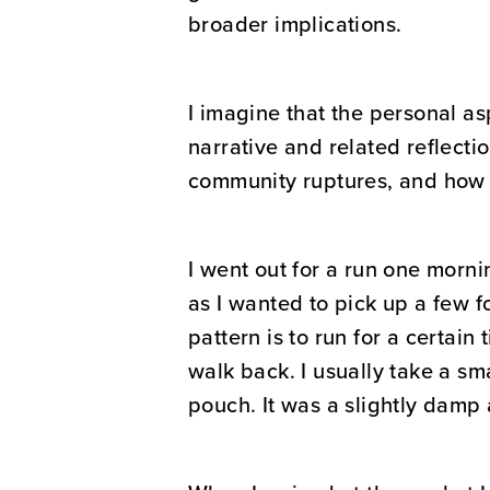
broader implications.
I imagine that the personal as
narrative and related reflecti
community ruptures, and how 
I went out for a run one morni
as I wanted to pick up a few f
pattern is to run for a certain 
walk back. I usually take a sm
pouch. It was a slightly damp