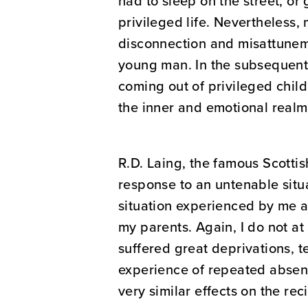
had to sleep on the street, or
privileged life. Nevertheless
disconnection and misattuneme
young man. In the subsequent 
coming out of privileged chil
the inner and emotional realm,
R.D. Laing, the famous Scottis
response to an untenable situ
situation experienced by me 
my parents. Again, I do not a
suffered great deprivations, t
experience of repeated absenc
very similar effects on the rec