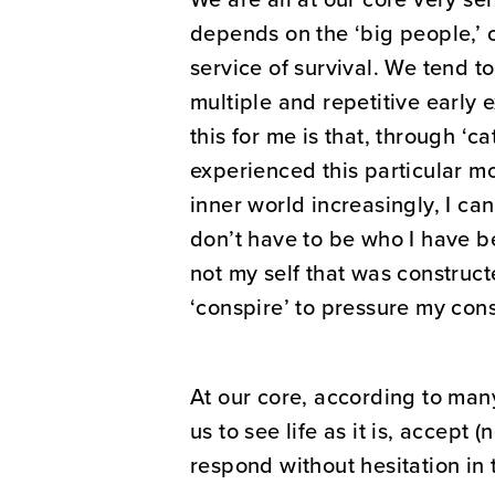
depends on the ‘big people,’ o
service of survival. We tend t
multiple and repetitive early 
this for me is that, through ‘c
experienced this particular m
inner world increasingly, I can
don’t have to be who I have b
not my self that was construct
‘conspire’ to pressure my cons
At our core, according to man
us to see life as it is, accept
respond without hesitation in t