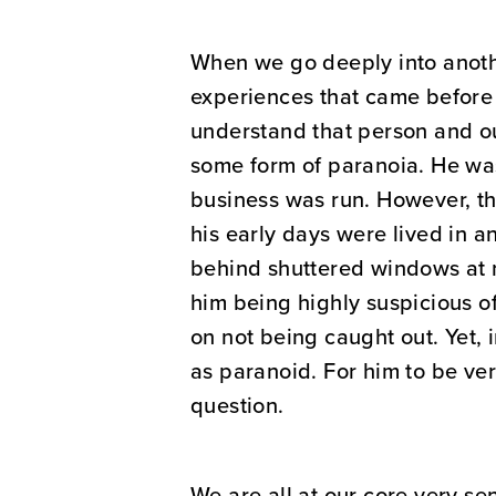
When we go deeply into another
experiences that came before 
understand that person and o
some form of paranoia. He was
business was run. However, the
his early days were lived in 
behind shuttered windows at n
him being highly suspicious o
on not being caught out. Yet,
as paranoid. For him to be ve
question.
We are all at our core very se