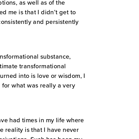
ions, as well as of the
 me is that I didn’t get to
onsistently and persistently
ansformational substance,
timate transformational
urned into is love or wisdom, I
 for what was really a very
have had times in my life where
 reality is that I have never