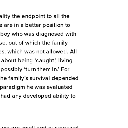
ity the endpoint to all the
are in a better position to
ng boy who was diagnosed with
e, out of which the family
es, which was not allowed. All
about being ‘caught,’ living
ossibly ‘turn them in.’ For
The family’s survival depended
al paradigm he was evaluated
 had any developed ability to
n we are small and our survival