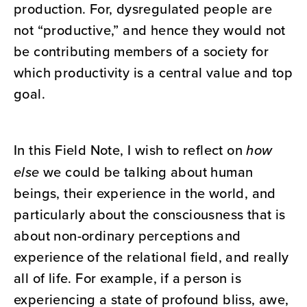
production. For, dysregulated people are
not “productive,” and hence they would not
be contributing members of a society for
which productivity is a central value and top
goal.
In this Field Note, I wish to reflect on
how
else
we could be talking about human
beings, their experience in the world, and
particularly about the consciousness that is
about non-ordinary perceptions and
experience of the relational field, and really
all of life. For example, if a person is
experiencing a state of profound bliss, awe,