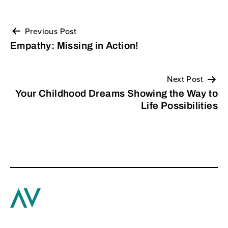
Previous Post
Post
Empathy: Missing in Action!
navigation
Next Post
Your Childhood Dreams Showing the Way to
Life Possibilities