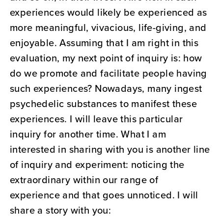
experiences would likely be experienced as
more meaningful, vivacious, life-giving, and
enjoyable. Assuming that I am right in this
evaluation, my next point of inquiry is: how
do we promote and facilitate people having
such experiences? Nowadays, many ingest
psychedelic substances to manifest these
experiences. I will leave this particular
inquiry for another time. What I am
interested in sharing with you is another line
of inquiry and experiment: noticing the
extraordinary within our range of
experience and that goes unnoticed. I will
share a story with you: