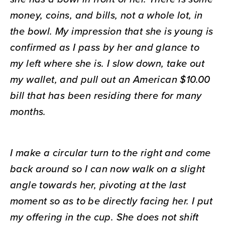
money, coins, and bills, not a whole lot, in
the bowl. My impression that she is young is
confirmed as I pass by her and glance to
my left where she is. I slow down, take out
my wallet, and pull out an American $10.00
bill that has been residing there for many
months.
I make a circular turn to the right and come
back around so I can now walk on a slight
angle towards her, pivoting at the last
moment so as to be directly facing her. I put
my offering in the cup. She does not shift