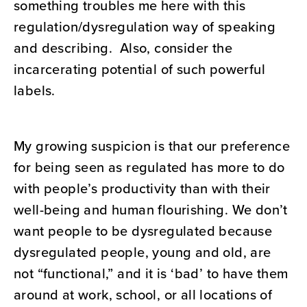
something troubles me here with this
regulation/dysregulation way of speaking
and describing. Also, consider the
incarcerating potential of such powerful
labels.
My growing suspicion is that our preference
for being seen as regulated has more to do
with people’s productivity than with their
well-being and human flourishing. We don’t
want people to be dysregulated because
dysregulated people, young and old, are
not “functional,” and it is ‘bad’ to have them
around at work, school, or all locations of