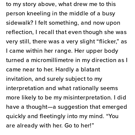
to my story above, what drew me to this
person kneeling in the middle of a busy
sidewalk? I felt something, and now upon
reflection, I recall that even though she was
very still, there was a very slight “flicker,” as
I came within her range. Her upper body
turned a micromillimetre in my direction as I
came near to her. Hardly a blatant
invitation, and surely subject to my
interpretation and what rationally seems
more likely to be my misinterpretation. I did
have a thought—a suggestion that emerged
quickly and fleetingly into my mind. “You
are already with her. Go to her!”