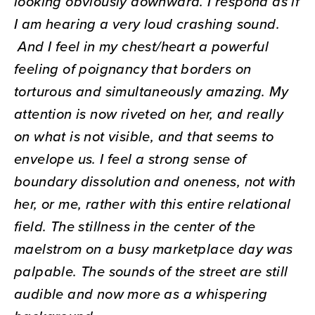
looking obviously downward. I respond as if
I am hearing a very loud crashing sound.
And I feel in my chest/heart a powerful
feeling of poignancy that borders on
torturous and simultaneously amazing. My
attention is now riveted on her, and really
on what is not visible, and that seems to
envelope us. I feel a strong sense of
boundary dissolution and oneness, not with
her, or me, rather with this entire relational
field. The stillness in the center of the
maelstrom on a busy marketplace day was
palpable. The sounds of the street are still
audible and now more as a whispering