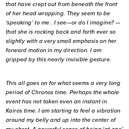
that have crept out from beneath the front
of her head wrapping. They seem to be
‘speaking’ to me . I see—or do I imagine? —
that she is rocking back and forth ever so
slightly with a very small emphasis on her
forward motion in my direction. I am
gripped by this nearly invisible gesture.
This all goes on for what seems a very long
period of Chronos time. Perhaps the whole
event has not taken even an instant in
Kairos time. I am starting to feel a vibration
around my belly and up into the center of
my chest. A powerful sense of being ‘at-one’