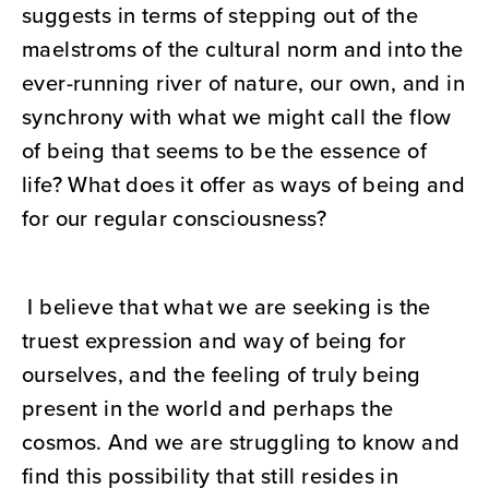
suggests in terms of stepping out of the
maelstroms of the cultural norm and into the
ever-running river of nature, our own, and in
synchrony with what we might call the flow
of being that seems to be the essence of
life? What does it offer as ways of being and
for our regular consciousness?
I believe that what we are seeking is the
truest expression and way of being for
ourselves, and the feeling of truly being
present in the world and perhaps the
cosmos. And we are struggling to know and
find this possibility that still resides in