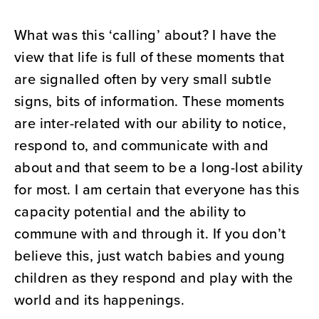
What was this ‘calling’ about? I have the
view that life is full of these moments that
are signalled often by very small subtle
signs, bits of information. These moments
are inter-related with our ability to notice,
respond to, and communicate with and
about and that seem to be a long-lost ability
for most. I am certain that everyone has this
capacity potential and the ability to
commune with and through it. If you don’t
believe this, just watch babies and young
children as they respond and play with the
world and its happenings.