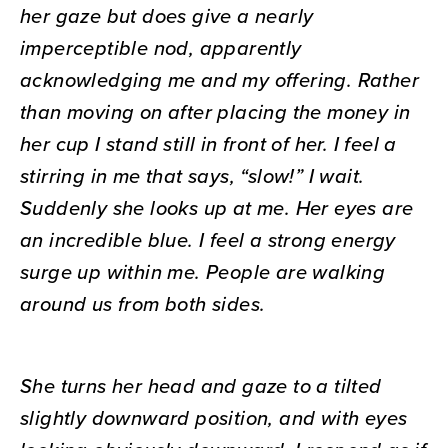
her gaze but does give a nearly
imperceptible nod, apparently
acknowledging me and my offering. Rather
than moving on after placing the money in
her cup I stand still in front of her. I feel a
stirring in me that says, “slow!” I wait.
Suddenly she looks up at me. Her eyes are
an incredible blue. I feel a strong energy
surge up within me. People are walking
around us from both sides.
She turns her head and gaze to a tilted
slightly downward position, and with eyes