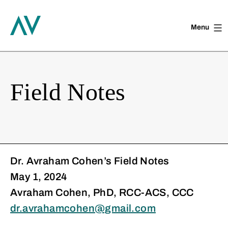
Menu
Skip
to
content
Field Notes
Dr. Avraham Cohen’s Field Notes
May 1, 2024
Avraham Cohen, PhD, RCC-ACS, CCC
dr.avrahamcohen@gmail.com