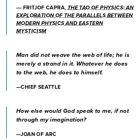
― FRITJOF CAPRA,
THE TAO OF PHYSICS: AN
EXPLORATION OF THE PARALLELS BETWEEN
MODERN PHYSICS AND EASTERN
MYSTICISM
Man did not weave the web of life; he is
merely a strand in it. Whatever he does
to the web, he does to himself.
—CHIEF SEATTLE
How else would God speak to me, if not
through my imagination?
—JOAN OF ARC