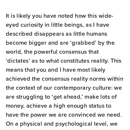
It is likely you have noted how this wide-
eyed curiosity in little beings, as I have
described disappears as little humans
become bigger and are ‘grabbed’ by the
world, the powerful consensus that
‘dictates’ as to what constitutes reality. This
means that you and I have most likely
achieved the consensus reality norms within
the context of our contemporary culture: we
are struggling to ‘get ahead,’ make lots of
money, achieve a high enough status to
have the power we are convinced we need.
On a physical and psychological level, we