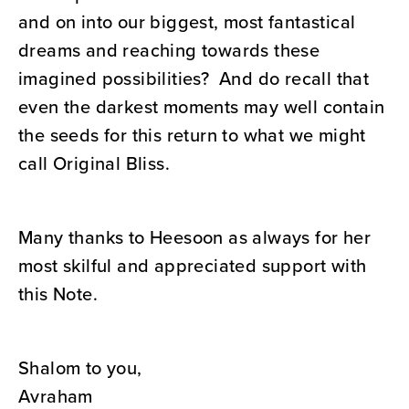
and on into our biggest, most fantastical
dreams and reaching towards these
imagined possibilities? And do recall that
even the darkest moments may well contain
the seeds for this return to what we might
call Original Bliss.
Many thanks to Heesoon as always for her
most skilful and appreciated support with
this Note.
Shalom to you,
Avraham