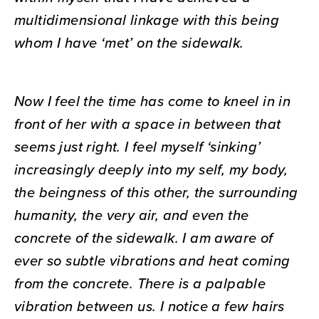
multidimensional linkage with this being
whom I have ‘met’ on the sidewalk.
Now I feel the time has come to kneel in in
front of her with a space in between that
seems just right. I feel myself ‘sinking’
increasingly deeply into my self, my body,
the beingness of this other, the surrounding
humanity, the very air, and even the
concrete of the sidewalk. I am aware of
ever so subtle vibrations and heat coming
from the concrete. There is a palpable
vibration between us. I notice a few hairs