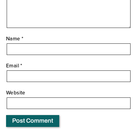
Name
*
Email
*
Website