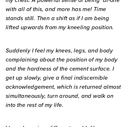
with all of this, and more has me! Time
stands still. Then a shift as if I am being
lifted upwards from my kneeling position.
Suddenly I feel my knees, legs, and body
complaining about the position of my body
and the hardness of the cement surface. I
get up slowly, give a final indiscernible
acknowledgement, which is returned almost
simultaneously, turn around, and walk on
into the rest of my life.