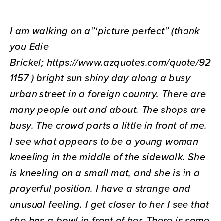
I am walking on a”‘picture perfect” (thank
you Edie
Brickel;
https://www.azquotes.com/quote/92
1157 ) bright sun shiny day along a busy
urban street in a foreign country. There are
many people out and about. The shops are
busy. The crowd parts a little in front of me.
I see what appears to be a young woman
kneeling in the middle of the sidewalk. She
is kneeling on a small mat, and she is in a
prayerful position. I have a strange and
unusual feeling. I get closer to her I see that
she has a bowl in front of her. There is some