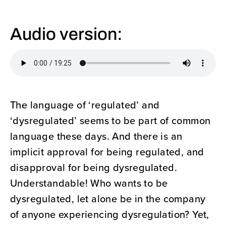
Audio version:
The language of ‘regulated’ and
‘dysregulated’ seems to be part of common
language these days. And there is an
implicit approval for being regulated, and
disapproval for being dysregulated.
Understandable! Who wants to be
dysregulated, let alone be in the company
of anyone experiencing dysregulation? Yet,