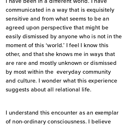
I have been in a different world. I have
communicated in a way that is exquisitely
sensitive and from what seems to be an
agreed upon perspective that might be
easily dismissed by anyone who is not in the
moment of this ‘world.’ I feel I know this
other, and that she knows me in ways that
are rare and mostly unknown or dismissed
by most within the everyday community
and culture. I wonder what this experience
suggests about all relational life.
I understand this encounter as an exemplar
of non-ordinary consciousness. I believe