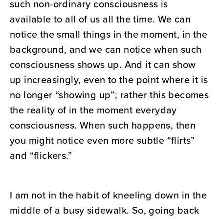
such non-ordinary consciousness is
available to all of us all the time. We can
notice the small things in the moment, in the
background, and we can notice when such
consciousness shows up. And it can show
up increasingly, even to the point where it is
no longer “showing up”; rather this becomes
the reality of in the moment everyday
consciousness. When such happens, then
you might notice even more subtle “flirts”
and “flickers.”
I am not in the habit of kneeling down in the
middle of a busy sidewalk. So, going back