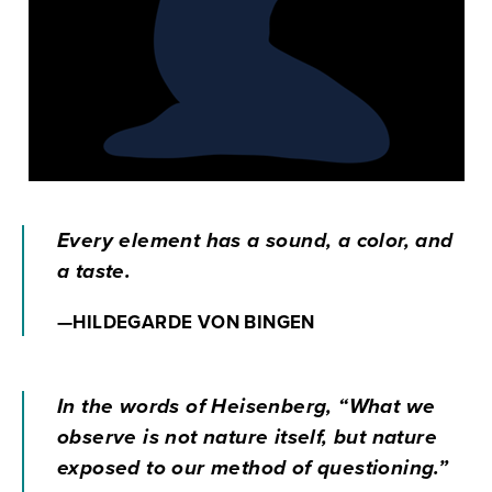
Every element has a sound, a color, and
a taste.
—HILDEGARDE VON BINGEN
In the words of Heisenberg, “What we
observe is not nature itself, but nature
exposed to our method of questioning.”