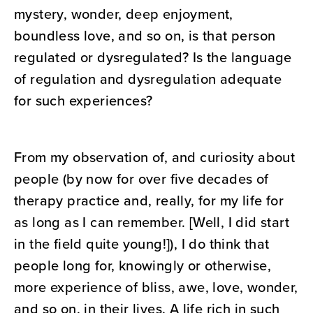
mystery, wonder, deep enjoyment,
boundless love, and so on, is that person
regulated or dysregulated? Is the language
of regulation and dysregulation adequate
for such experiences?
From my observation of, and curiosity about
people (by now for over five decades of
therapy practice and, really, for my life for
as long as I can remember. [Well, I did start
in the field quite young!]), I do think that
people long for, knowingly or otherwise,
more experience of bliss, awe, love, wonder,
and so on, in their lives. A life rich in such