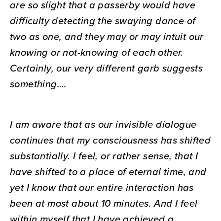
are so slight that a passerby would have
difficulty detecting the swaying dance of
two as one, and they may or may intuit our
knowing or not-knowing of each other.
Certainly, our very different garb suggests
something….
I am aware that as our invisible dialogue
continues that my consciousness has shifted
substantially. I feel, or rather sense, that I
have shifted to a place of eternal time, and
yet I know that our entire interaction has
been at most about 10 minutes. And I feel
within myself that I have achieved a