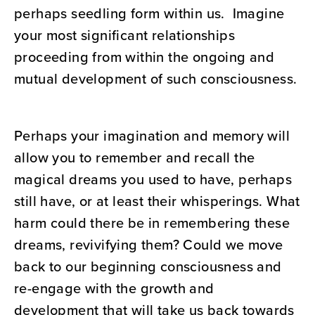
perhaps seedling form within us. Imagine
your most significant relationships
proceeding from within the ongoing and
mutual development of such consciousness.
Perhaps your imagination and memory will
allow you to remember and recall the
magical dreams you used to have, perhaps
still have, or at least their whisperings. What
harm could there be in remembering these
dreams, revivifying them? Could we move
back to our beginning consciousness and
re-engage with the growth and
development that will take us back towards