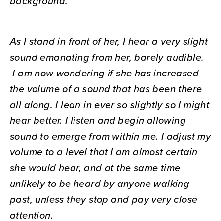
background.
As I stand in front of her, I hear a very slight
sound emanating from her, barely audible.
I am now wondering if she has increased
the volume of a sound that has been there
all along. I lean in ever so slightly so I might
hear better. I listen and begin allowing
sound to emerge from within me. I adjust my
volume to a level that I am almost certain
she would hear, and at the same time
unlikely to be heard by anyone walking
past, unless they stop and pay very close
attention.