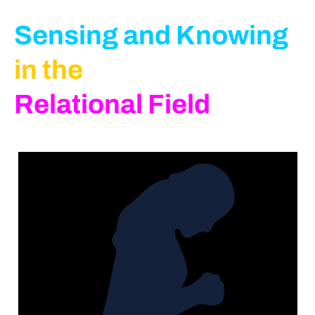
Sensing and Knowing
in the
Relational Field