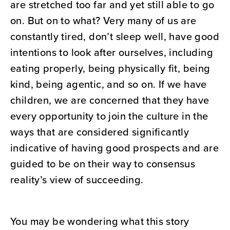
are stretched too far and yet still able to go
on. But on to what? Very many of us are
constantly tired, don’t sleep well, have good
intentions to look after ourselves, including
eating properly, being physically fit, being
kind, being agentic, and so on. If we have
children, we are concerned that they have
every opportunity to join the culture in the
ways that are considered significantly
indicative of having good prospects and are
guided to be on their way to consensus
reality’s view of succeeding.
You may be wondering what this story