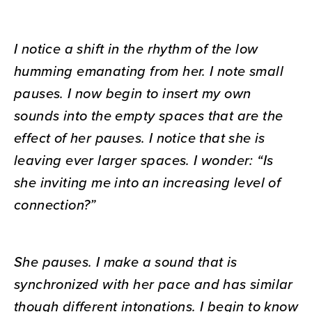
I notice a shift in the rhythm of the low
humming emanating from her. I note small
pauses. I now begin to insert my own
sounds into the empty spaces that are the
effect of her pauses. I notice that she is
leaving ever larger spaces. I wonder: “Is
she inviting me into an increasing level of
connection?”
She pauses. I make a sound that is
synchronized with her pace and has similar
though different intonations. I begin to know