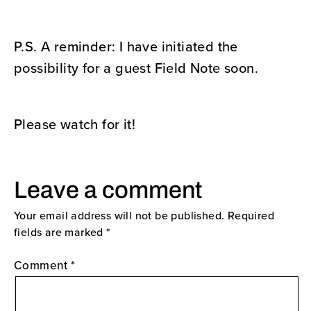
P.S. A reminder: I have initiated the
possibility for a guest Field Note soon.
Please watch for it!
Leave a comment
Your email address will not be published.
Required
fields are marked
*
Comment
*