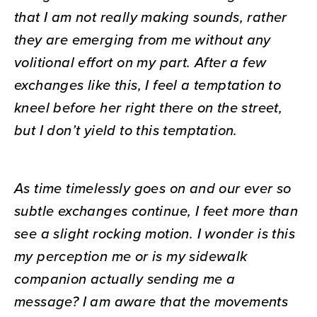
that I am not really making sounds, rather
they are emerging from me without any
volitional effort on my part. After a few
exchanges like this, I feel a temptation to
kneel before her right there on the street,
but I don’t yield to this temptation.
As time timelessly goes on and our ever so
subtle exchanges continue, I feet more than
see a slight rocking motion. I wonder is this
my perception me or is my sidewalk
companion actually sending me a
message? I am aware that the movements