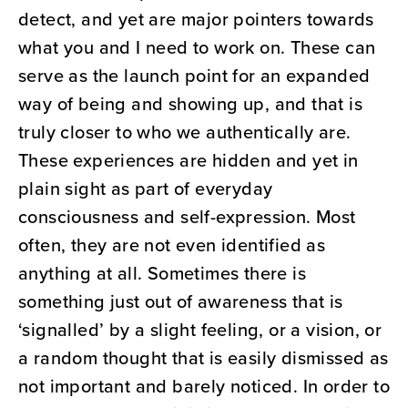
detect, and yet are major pointers towards
what you and I need to work on. These can
serve as the launch point for an expanded
way of being and showing up, and that is
truly closer to who we authentically are.
These experiences are hidden and yet in
plain sight as part of everyday
consciousness and self-expression. Most
often, they are not even identified as
anything at all. Sometimes there is
something just out of awareness that is
‘signalled’ by a slight feeling, or a vision, or
a random thought that is easily dismissed as
not important and barely noticed. In order to