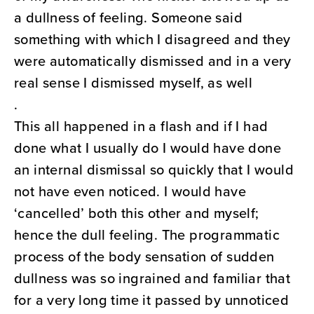
a dullness of feeling. Someone said
something with which I disagreed and they
were automatically dismissed and in a very
real sense I dismissed myself, as well
.
This all happened in a flash and if I had
done what I usually do I would have done
an internal dismissal so quickly that I would
not have even noticed. I would have
‘cancelled’ both this other and myself;
hence the dull feeling. The programmatic
process of the body sensation of sudden
dullness was so ingrained and familiar that
for a very long time it passed by unnoticed