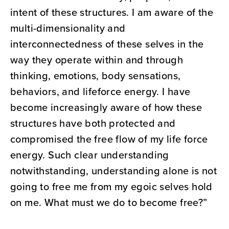
intent of these structures. I am aware of the
multi-dimensionality and
interconnectedness of these selves in the
way they operate within and through
thinking, emotions, body sensations,
behaviors, and lifeforce energy. I have
become increasingly aware of how these
structures have both protected and
compromised the free flow of my life force
energy. Such clear understanding
notwithstanding, understanding alone is not
going to free me from my egoic selves hold
on me. What must we do to become free?”