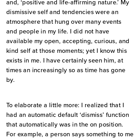
and, ‘positive and life-affirming nature.’ My
dismissive self and tendencies were an
atmosphere that hung over many events
and people in my life. I did not have
available my open, accepting, curious, and
kind self at those moments; yet I know this
exists in me. I have certainly seen him, at
times an increasingly so as time has gone
by.
To elaborate a little more: I realized that I
had an automatic default ‘dismiss’ function
that automatically was in the on position.
For example, a person says something to me