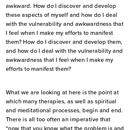
awkward. How do I discover and develop
these aspects of myself and how do I deal
with the vulnerability and awkwardness that
I feel when I make my efforts to manifest
them? How do I discover and develop them,
and how do I deal with the vulnerability and
awkwardness that I feel when I make my
efforts to manifest them?
What we are looking at here is the point at
which many therapies, as well as spiritual
and meditational processes, begin and end.
There is all too often an imperative that
“now that you know what the problem is and