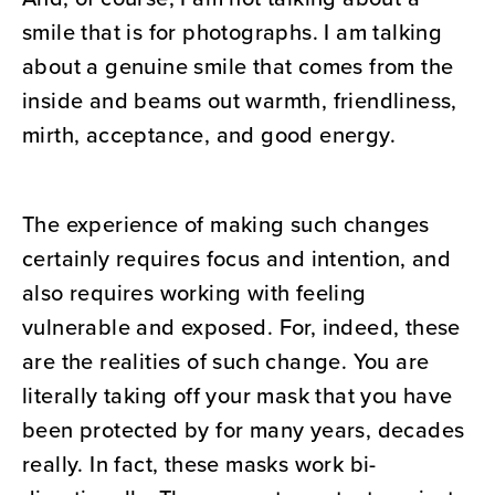
smile that is for photographs. I am talking
about a genuine smile that comes from the
inside and beams out warmth, friendliness,
mirth, acceptance, and good energy.
The experience of making such changes
certainly requires focus and intention, and
also requires working with feeling
vulnerable and exposed. For, indeed, these
are the realities of such change. You are
literally taking off your mask that you have
been protected by for many years, decades
really. In fact, these masks work bi-