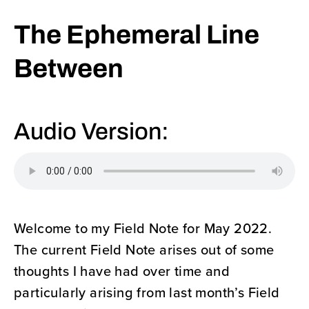
The Ephemeral Line
Between
Audio Version:
Welcome to my Field Note for May 2022.
The current Field Note arises out of some
thoughts I have had over time and
particularly arising from last month’s Field