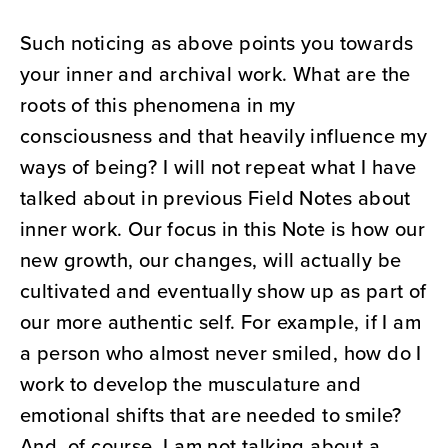
Such noticing as above points you towards
your inner and archival work. What are the
roots of this phenomena in my
consciousness and that heavily influence my
ways of being? I will not repeat what I have
talked about in previous Field Notes about
inner work. Our focus in this Note is how our
new growth, our changes, will actually be
cultivated and eventually show up as part of
our more authentic self. For example, if I am
a person who almost never smiled, how do I
work to develop the musculature and
emotional shifts that are needed to smile?
And, of course, I am not talking about a