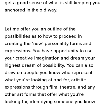
get a good sense of what is still keeping you
anchored in the old way.
Let me offer you an outline of the
possibilities as to how to proceed in
creating the ‘new’ personality forms and
expressions. You have opportunity to use
your creative imagination and dream your
highest dream of possibility. You can also
draw on people you know who represent
what you’re looking at and for, artistic
expressions through film, theatre, and any
other art forms that offer what you’re
looking for, identifying someone you know