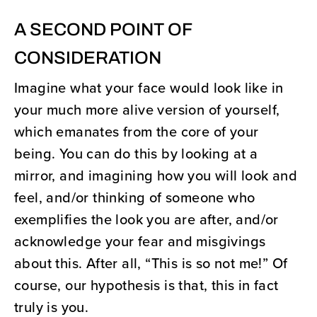
A SECOND POINT OF
CONSIDERATION
Imagine what your face would look like in
your much more alive version of yourself,
which emanates from the core of your
being. You can do this by looking at a
mirror, and imagining how you will look and
feel, and/or thinking of someone who
exemplifies the look you are after, and/or
acknowledge your fear and misgivings
about this. After all, “This is so not me!” Of
course, our hypothesis is that, this in fact
truly is you.