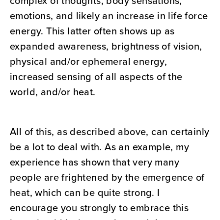
complex of thoughts, body sensations,
emotions, and likely an increase in life force
energy. This latter often shows up as
expanded awareness, brightness of vision,
physical and/or ephemeral energy,
increased sensing of all aspects of the
world, and/or heat.
All of this, as described above, can certainly
be a lot to deal with. As an example, my
experience has shown that very many
people are frightened by the emergence of
heat, which can be quite strong. I
encourage you strongly to embrace this