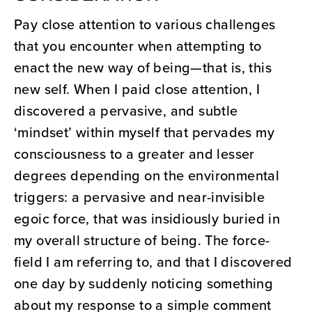
Pay close attention to various challenges
that you encounter when attempting to
enact the new way of being—that is, this
new self. When I paid close attention, I
discovered a pervasive, and subtle
‘mindset’ within myself that pervades my
consciousness to a greater and lesser
degrees depending on the environmental
triggers: a pervasive and near-invisible
egoic force, that was insidiously buried in
my overall structure of being. The force-
field I am referring to, and that I discovered
one day by suddenly noticing something
about my response to a simple comment