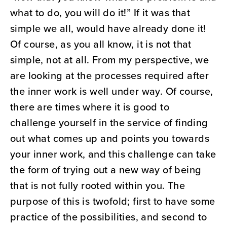
what to do, you will do it!” If it was that
simple we all, would have already done it!
Of course, as you all know, it is not that
simple, not at all. From my perspective, we
are looking at the processes required after
the inner work is well under way. Of course,
there are times where it is good to
challenge yourself in the service of finding
out what comes up and points you towards
your inner work, and this challenge can take
the form of trying out a new way of being
that is not fully rooted within you. The
purpose of this is twofold; first to have some
practice of the possibilities, and second to