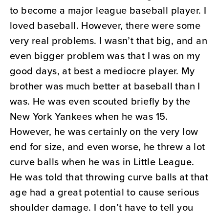
to become a major league baseball player. I
loved baseball. However, there were some
very real problems. I wasn’t that big, and an
even bigger problem was that I was on my
good days, at best a mediocre player. My
brother was much better at baseball than I
was. He was even scouted briefly by the
New York Yankees when he was 15.
However, he was certainly on the very low
end for size, and even worse, he threw a lot
curve balls when he was in Little League.
He was told that throwing curve balls at that
age had a great potential to cause serious
shoulder damage. I don’t have to tell you