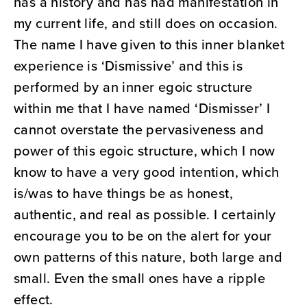
has a history and has had manifestation in
my current life, and still does on occasion.
The name I have given to this inner blanket
experience is ‘Dismissive’ and this is
performed by an inner egoic structure
within me that I have named ‘Dismisser’ I
cannot overstate the pervasiveness and
power of this egoic structure, which I now
know to have a very good intention, which
is/was to have things be as honest,
authentic, and real as possible. I certainly
encourage you to be on the alert for your
own patterns of this nature, both large and
small. Even the small ones have a ripple
effect.