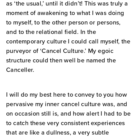
as ‘the usual,’ until it didn’t! This was truly a
moment of awakening to what I was doing
to myself, to the other person or persons,
and to the relational field. In the
contemporary culture I could call myself, the
purveyor of ‘Cancel Culture.’ My egoic
structure could then well be named the
Canceller.
I will do my best here to convey to you how
pervasive my inner cancel culture was, and
on occasion still is, and how alert I had to be
to catch these very consistent experiences
that are like a dullness, a very subtle