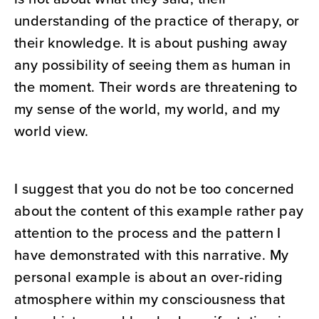
understanding of the practice of therapy, or
their knowledge. It is about pushing away
any possibility of seeing them as human in
the moment. Their words are threatening to
my sense of the world, my world, and my
world view.
I suggest that you do not be too concerned
about the content of this example rather pay
attention to the process and the pattern I
have demonstrated with this narrative. My
personal example is about an over-riding
atmosphere within my consciousness that