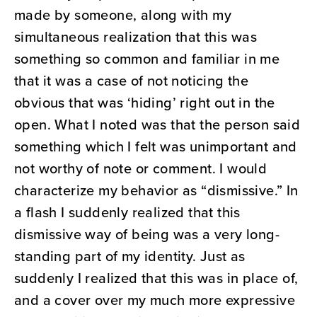
made by someone, along with my
simultaneous realization that this was
something so common and familiar in me
that it was a case of not noticing the
obvious that was ‘hiding’ right out in the
open. What I noted was that the person said
something which I felt was unimportant and
not worthy of note or comment. I would
characterize my behavior as “dismissive.” In
a flash I suddenly realized that this
dismissive way of being was a very long-
standing part of my identity. Just as
suddenly I realized that this was in place of,
and a cover over my much more expressive