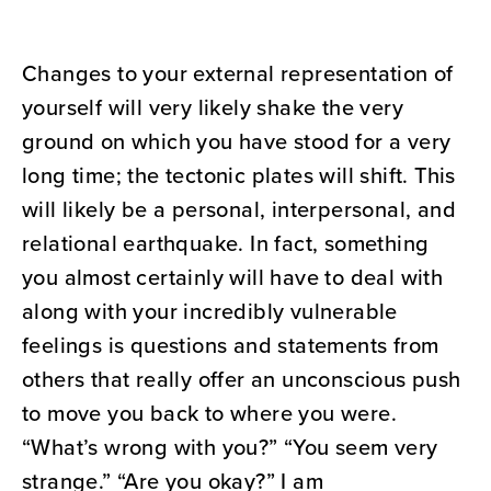
Changes to your external representation of
yourself will very likely shake the very
ground on which you have stood for a very
long time; the tectonic plates will shift. This
will likely be a personal, interpersonal, and
relational earthquake. In fact, something
you almost certainly will have to deal with
along with your incredibly vulnerable
feelings is questions and statements from
others that really offer an unconscious push
to move you back to where you were.
“What’s wrong with you?” “You seem very
strange.” “Are you okay?” I am