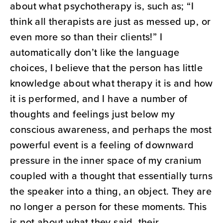
about what psychotherapy is, such as; “I
think all therapists are just as messed up, or
even more so than their clients!” I
automatically don’t like the language
choices, I believe that the person has little
knowledge about what therapy it is and how
it is performed, and I have a number of
thoughts and feelings just below my
conscious awareness, and perhaps the most
powerful event is a feeling of downward
pressure in the inner space of my cranium
coupled with a thought that essentially turns
the speaker into a thing, an object. They are
no longer a person for these moments. This
is not about what they said, their