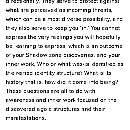
directionally. They serve to protect against
what are perceived as incoming threats,
which can be a most diverse possibility, and
they also serve to keep you ‘in.’ You cannot
express the very feelings you will hopefully
be learning to express, which is an outcome
of your Shadow zone discoveries, and your
inner work. Who or what was/is identified as
the reified identity structure? What is its
history that is, how did it come into being?
These questions are all to do with
awareness and inner work focused on the
discovered egoic structures and their
manifestations.