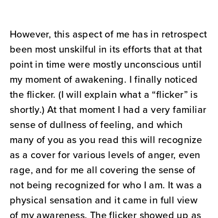
However, this aspect of me has in retrospect
been most unskilful in its efforts that at that
point in time were mostly unconscious until
my moment of awakening. I finally noticed
the flicker. (I will explain what a “flicker” is
shortly.) At that moment I had a very familiar
sense of dullness of feeling, and which
many of you as you read this will recognize
as a cover for various levels of anger, even
rage, and for me all covering the sense of
not being recognized for who I am. It was a
physical sensation and it came in full view
of my awareness. The flicker showed up as