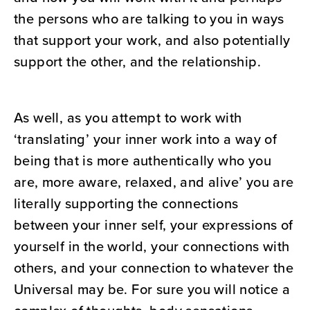
the persons who are talking to you in ways
that support your work, and also potentially
support the other, and the relationship.
As well, as you attempt to work with
‘translating’ your inner work into a way of
being that is more authentically who you
are, more aware, relaxed, and alive’ you are
literally supporting the connections
between your inner self, your expressions of
yourself in the world, your connections with
others, and your connection to whatever the
Universal may be. For sure you will notice a