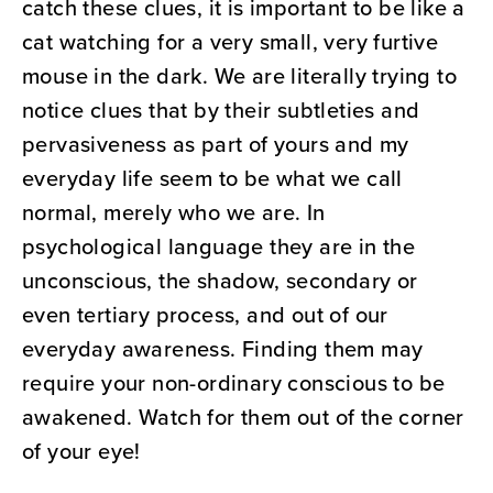
catch these clues, it is important to be like a
cat watching for a very small, very furtive
mouse in the dark. We are literally trying to
notice clues that by their subtleties and
pervasiveness as part of yours and my
everyday life seem to be what we call
normal, merely who we are. In
psychological language they are in the
unconscious, the shadow, secondary or
even tertiary process, and out of our
everyday awareness. Finding them may
require your non-ordinary conscious to be
awakened. Watch for them out of the corner
of your eye!