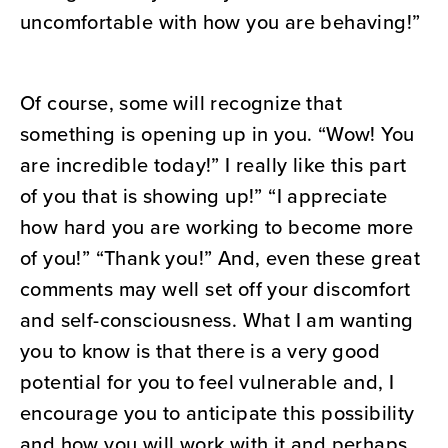
uncomfortable with how you are behaving!”
Of course, some will recognize that
something is opening up in you. “Wow! You
are incredible today!” I really like this part
of you that is showing up!” “I appreciate
how hard you are working to become more
of you!” “Thank you!” And, even these great
comments may well set off your discomfort
and self-consciousness. What I am wanting
you to know is that there is a very good
potential for you to feel vulnerable and, I
encourage you to anticipate this possibility
and how you will work with it and perhaps