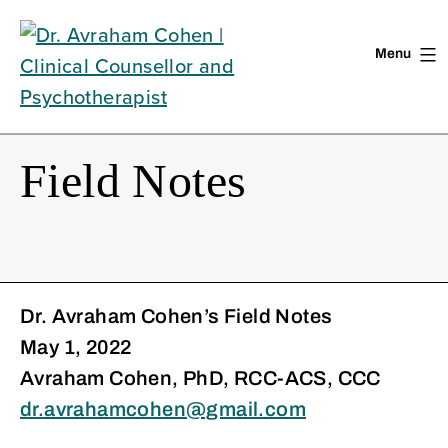
Menu
Skip
to
content
Field Notes
Dr. Avraham Cohen’s Field Notes
May 1, 2022
Avraham Cohen, PhD, RCC-ACS, CCC
dr.avrahamcohen@gmail.com