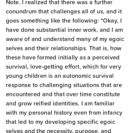
Note. I realized that there was a further
conundrum that challenges all of us, and it
goes something like the following: “Okay, I
have done substantial inner work, and I am
aware of and understand many of my egoic
selves and their relationships. That is, how
these have formed initially as a perceived
survival, love-getting effort, which for very
young children is an autonomic survival
response to challenging situations that are
encountered and that over time constitute
and grow reified identities. I am familiar
with my personal history even from infancy
that led to my developing specific egoic
selves and the necessity, purpose, and