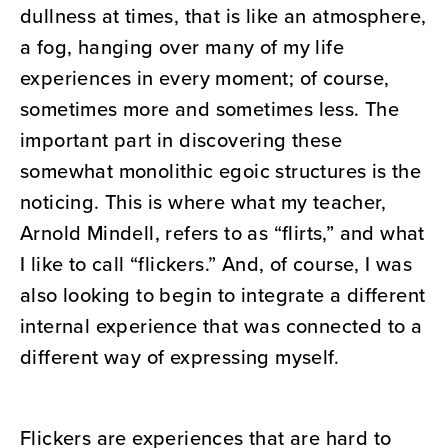
dullness at times, that is like an atmosphere,
a fog, hanging over many of my life
experiences in every moment; of course,
sometimes more and sometimes less. The
important part in discovering these
somewhat monolithic egoic structures is the
noticing. This is where what my teacher,
Arnold Mindell, refers to as “flirts,” and what
I like to call “flickers.” And, of course, I was
also looking to begin to integrate a different
internal experience that was connected to a
different way of expressing myself.
Flickers are experiences that are hard to