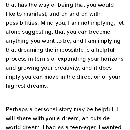
that has the way of being that you would
like to manifest, and on and on with
possibilities. Mind you, I am not implying, let
alone suggesting, that you can become
anything you want to be, and I am implying
that dreaming the impossible is a helpful
process in terms of expanding your horizons
and growing your creativity, and it does
imply you can move in the direction of your
highest dreams.
Perhaps a personal story may be helpful. I
will share with you a dream, an outside
world dream, I had as a teen-ager. I wanted