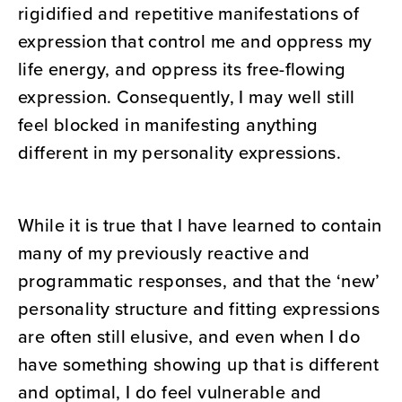
rigidified and repetitive manifestations of
expression that control me and oppress my
life energy, and oppress its free-flowing
expression. Consequently, I may well still
feel blocked in manifesting anything
different in my personality expressions.
While it is true that I have learned to contain
many of my previously reactive and
programmatic responses, and that the ‘new’
personality structure and fitting expressions
are often still elusive, and even when I do
have something showing up that is different
and optimal, I do feel vulnerable and