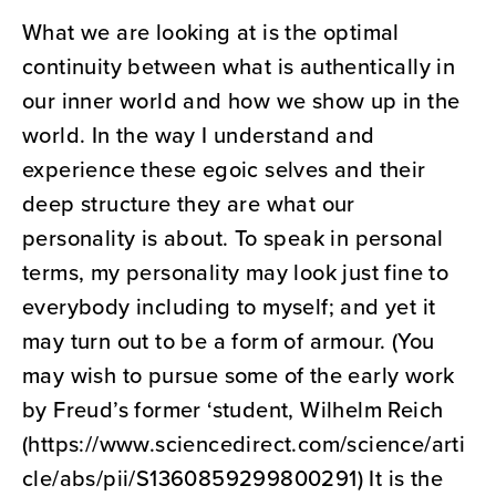
What we are looking at is the optimal
continuity between what is authentically in
our inner world and how we show up in the
world. In the way I understand and
experience these egoic selves and their
deep structure they are what our
personality is about. To speak in personal
terms, my personality may look just fine to
everybody including to myself; and yet it
may turn out to be a form of armour. (You
may wish to pursue some of the early work
by Freud’s former ‘student, Wilhelm Reich
(https://www.sciencedirect.com/science/arti
cle/abs/pii/S1360859299800291) It is the