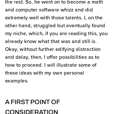
the rest. So, he went on to become a math
and computer software whizz and did
extremely well with those talents. I, on the
other hand, struggled but eventually found
my niche, which, if you are reading this, you
already know what that was and still is.
Okay, without further edifying distraction
and delay, then, I offer possibilities as to
how to proceed. I will illustrate some of
these ideas with my own personal
examples.
A FIRST POINT OF
CONSIDERATION