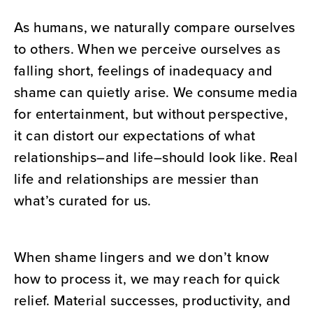
As humans, we naturally compare ourselves
to others. When we perceive ourselves as
falling short, feelings of inadequacy and
shame can quietly arise. We consume media
for entertainment, but without perspective,
it can distort our expectations of what
relationships–and life–should look like. Real
life and relationships are messier than
what’s curated for us.
When shame lingers and we don’t know
how to process it, we may reach for quick
relief. Material successes, productivity, and