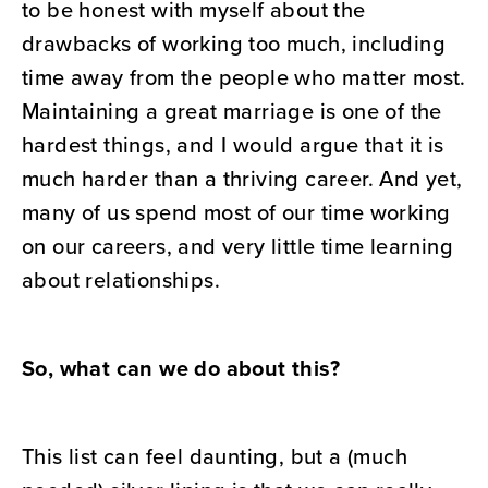
to be honest with myself about the
drawbacks of working too much, including
time away from the people who matter most.
Maintaining a great marriage is one of the
hardest things, and I would argue that it is
much harder than a thriving career. And yet,
many of us spend most of our time working
on our careers, and very little time learning
about relationships.
So, what can we do about this?
This list can feel daunting, but a (much