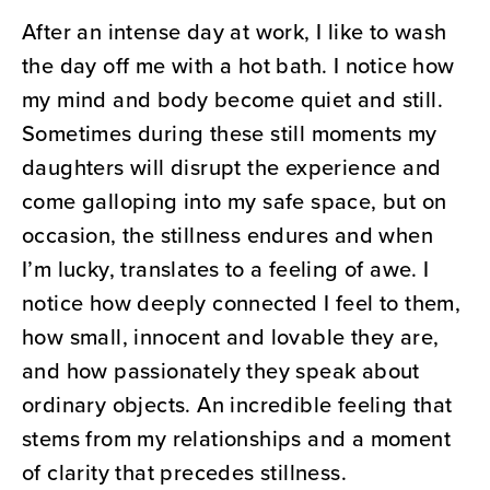
After an intense day at work, I like to wash
the day off me with a hot bath. I notice how
my mind and body become quiet and still.
Sometimes during these still moments my
daughters will disrupt the experience and
come galloping into my safe space, but on
occasion, the stillness endures and when
I’m lucky, translates to a feeling of awe. I
notice how deeply connected I feel to them,
how small, innocent and lovable they are,
and how passionately they speak about
ordinary objects. An incredible feeling that
stems from my relationships and a moment
of clarity that precedes stillness.