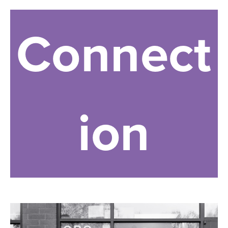
Connect
ion