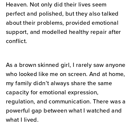
Heaven. Not only did their lives seem
perfect and polished, but they also talked
about their problems, provided emotional
support, and modelled healthy repair after
conflict.
As a brown skinned girl, I rarely saw anyone
who looked like me on screen. And at home,
my family didn’t always share the same
capacity for emotional expression,
regulation, and communication. There was a
powerful gap between what I watched and
what I lived.