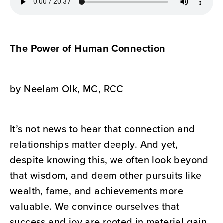
The Power of Human Connection
by Neelam Olk, MC, RCC
It’s not news to hear that connection and
relationships matter deeply. And yet,
despite knowing this, we often look beyond
that wisdom, and deem other pursuits like
wealth, fame, and achievements more
valuable. We convince ourselves that
success and joy are rooted in material gain.