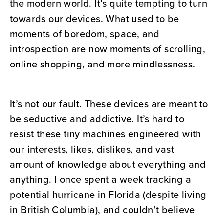
the modern world. It’s quite tempting to turn
towards our devices. What used to be
moments of boredom, space, and
introspection are now moments of scrolling,
online shopping, and more mindlessness.
It’s not our fault. These devices are meant to
be seductive and addictive. It’s hard to
resist these tiny machines engineered with
our interests, likes, dislikes, and vast
amount of knowledge about everything and
anything. I once spent a week tracking a
potential hurricane in Florida (despite living
in British Columbia), and couldn’t believe