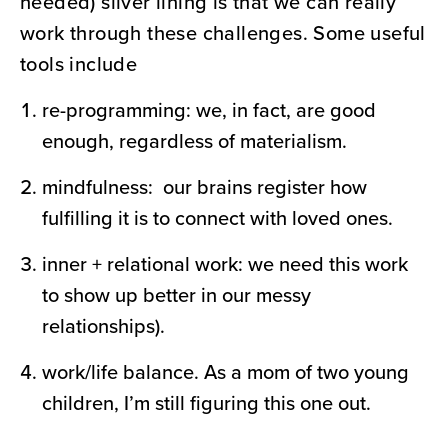
needed) silver lining is that we can really
work through these challenges. Some useful
tools include
re-programming: we, in fact, are good
enough, regardless of materialism.
mindfulness: our brains register how
fulfilling it is to connect with loved ones.
inner + relational work: we need this work
to show up better in our messy
relationships).
work/life balance. As a mom of two young
children, I’m still figuring this one out.