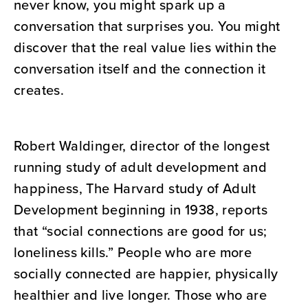
never know, you might spark up a
conversation that surprises you. You might
discover that the real value lies within the
conversation itself and the connection it
creates.
Robert Waldinger, director of the longest
running study of adult development and
happiness, The Harvard study of Adult
Development beginning in 1938, reports
that “social connections are good for us;
loneliness kills.” People who are more
socially connected are happier, physically
healthier and live longer. Those who are