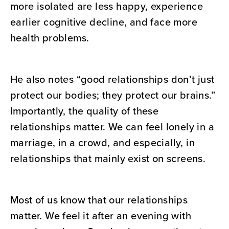
more isolated are less happy, experience
earlier cognitive decline, and face more
health problems.
He also notes “good relationships don’t just
protect our bodies; they protect our brains.”
Importantly, the quality of these
relationships matter. We can feel lonely in a
marriage, in a crowd, and especially, in
relationships that mainly exist on screens.
Most of us know that our relationships
matter. We feel it after an evening with