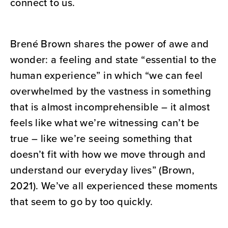
connect to us.
Brené Brown shares the power of awe and
wonder: a feeling and state “essential to the
human experience” in which “we can feel
overwhelmed by the vastness in something
that is almost incomprehensible – it almost
feels like what we’re witnessing can’t be
true – like we’re seeing something that
doesn’t fit with how we move through and
understand our everyday lives” (Brown,
2021). We’ve all experienced these moments
that seem to go by too quickly.