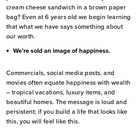
cream cheese sandwich in a brown paper
bag? Even at 6 years old we begin learning
that what we have says something about
our worth.
We’re sold an image of happiness.
Commercials, social media posts, and
movies often equate happiness with wealth
– tropical vacations, luxury items, and
beautiful homes. The message is loud and
persistent; if you build a life that looks like
this, you will feel like this.