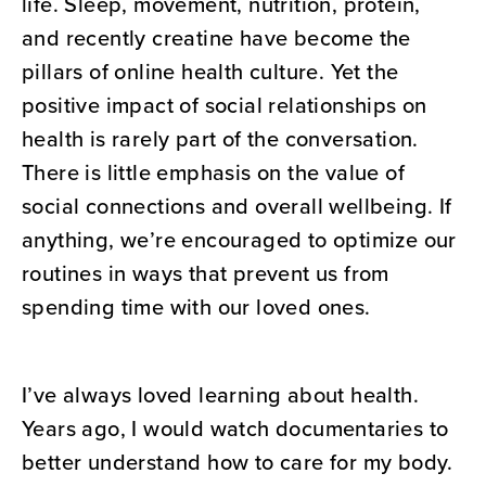
life. Sleep, movement, nutrition, protein,
and recently creatine have become the
pillars of online health culture. Yet the
positive impact of social relationships on
health is rarely part of the conversation.
There is little emphasis on the value of
social connections and overall wellbeing. If
anything, we’re encouraged to optimize our
routines in ways that prevent us from
spending time with our loved ones.
I’ve always loved learning about health.
Years ago, I would watch documentaries to
better understand how to care for my body.