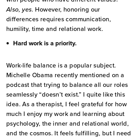
Also, yes.
However, honoring our
differences requires communication,
humility, time and relational work.
Hard work is a priority.
Work-life balance is a popular subject.
Michelle Obama recently mentioned on a
podcast that trying to balance all our roles
seamlessly “doesn’t exist.” I quite like this
idea. As a therapist, I feel grateful for how
much I enjoy my work and learning about
psychology, the inner and relational world,
and the cosmos. It feels fulfilling, but I need