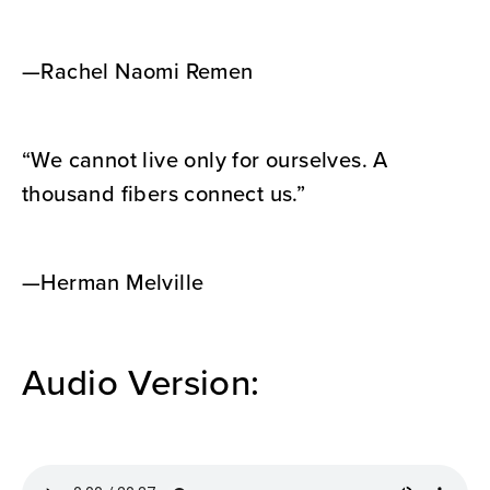
—Rachel Naomi Remen
“We cannot live only for ourselves. A
thousand fibers connect us.”
—Herman Melville
Audio Version: