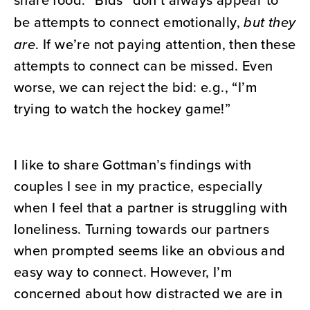
be attempts to connect emotionally,
but they
are
. If we’re not paying attention, then these
attempts to connect can be missed. Even
worse, we can reject the bid: e.g., “I’m
trying to watch the hockey game!”
I like to share Gottman’s findings with
couples I see in my practice, especially
when I feel that a partner is struggling with
loneliness. Turning towards our partners
when prompted seems like an obvious and
easy way to connect. However, I’m
concerned about how distracted we are in