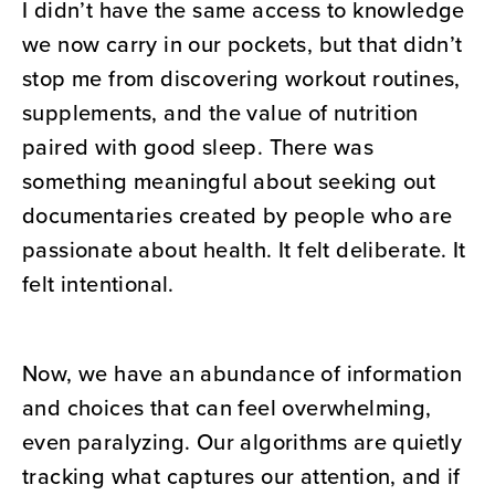
I didn’t have the same access to knowledge
we now carry in our pockets, but that didn’t
stop me from discovering workout routines,
supplements, and the value of nutrition
paired with good sleep. There was
something meaningful about seeking out
documentaries created by people who are
passionate about health. It felt deliberate. It
felt intentional.
Now, we have an abundance of information
and choices that can feel overwhelming,
even paralyzing. Our algorithms are quietly
tracking what captures our attention, and if