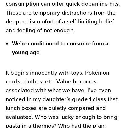
consumption can offer quick dopamine hits.
These are temporary distractions from the
deeper discomfort of a self-limiting belief
and feeling of not enough.
We’re conditioned to consume from a
young age
.
It begins innocently with toys, Pokémon
cards, clothes, etc. Value becomes
associated with what we have. I’ve even
noticed in my daughter’s grade 1 class that
lunch boxes are quietly compared and
evaluated. Who was lucky enough to bring
pasta in a thermos? Who had the plain