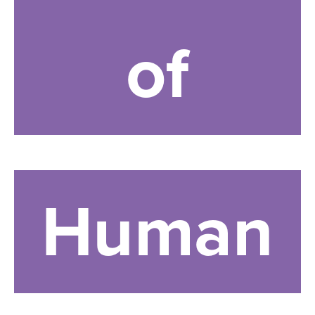
of
Human