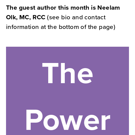
The guest author this month is Neelam
Olk, MC, RCC
(see bio and contact
information at the bottom of the page)
The
Power