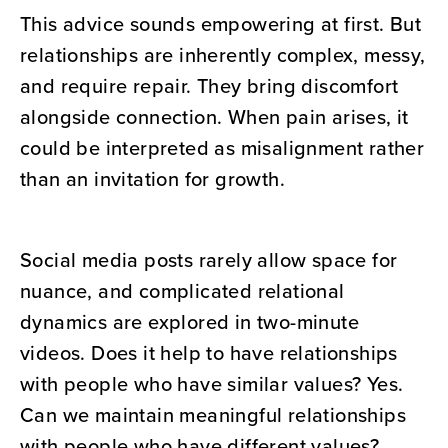
This advice sounds empowering at first. But
relationships are inherently complex, messy,
and require repair. They bring discomfort
alongside connection. When pain arises, it
could be interpreted as misalignment rather
than an invitation for growth.
Social media posts rarely allow space for
nuance, and complicated relational
dynamics are explored in two-minute
videos. Does it help to have relationships
with people who have similar values? Yes.
Can we maintain meaningful relationships
with people who have different values?