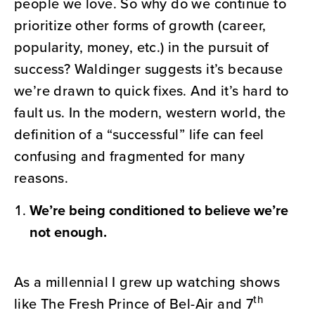
people we love. So why do we continue to
prioritize other forms of growth (career,
popularity, money, etc.) in the pursuit of
success? Waldinger suggests it’s because
we’re drawn to quick fixes. And it’s hard to
fault us. In the modern, western world, the
definition of a “successful” life can feel
confusing and fragmented for many
reasons.
We’re being conditioned to believe we’re
not enough.
As a millennial I grew up watching shows
th
like The Fresh Prince of Bel-Air and 7