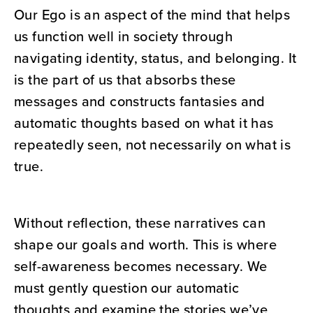
Our Ego is an aspect of the mind that helps
us function well in society through
navigating identity, status, and belonging. It
is the part of us that absorbs these
messages and constructs fantasies and
automatic thoughts based on what it has
repeatedly seen, not necessarily on what is
true.
Without reflection, these narratives can
shape our goals and worth. This is where
self-awareness becomes necessary. We
must gently question our automatic
thoughts and examine the stories we’ve