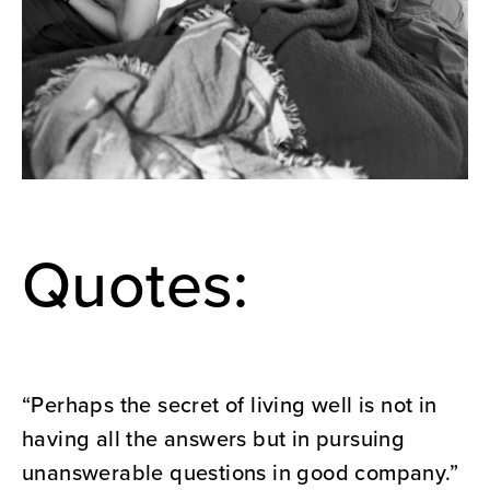
Quotes:
“Perhaps the secret of living well is not in
having all the answers but in pursuing
unanswerable questions in good company.”