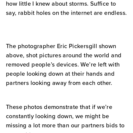
how little I knew about storms. Suffice to
say, rabbit holes on the internet are endless.
The photographer Eric Pickersgill shown
above, shot pictures around the world and
removed people’s devices. We’re left with
people looking down at their hands and
partners looking away from each other.
These photos demonstrate that if we’re
constantly looking down, we might be
missing a lot more than our partners bids to