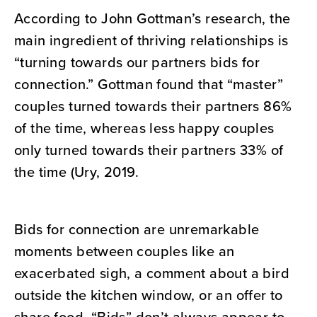
According to John Gottman’s research, the
main ingredient of thriving relationships is
“turning towards our partners bids for
connection.” Gottman found that “master”
couples turned towards their partners 86%
of the time, whereas less happy couples
only turned towards their partners 33% of
the time (Ury, 2019.
Bids for connection are unremarkable
moments between couples like an
exacerbated sigh, a comment about a bird
outside the kitchen window, or an offer to
share food. “Bids” don’t always appear to