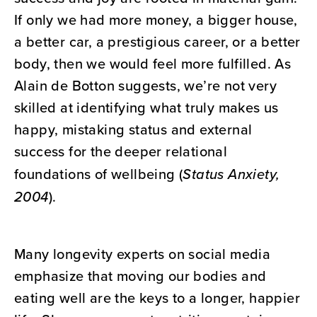
If only we had more money, a bigger house,
a better car, a prestigious career, or a better
body, then we would feel more fulfilled. As
Alain de Botton suggests, we’re not very
skilled at identifying what truly makes us
happy, mistaking status and external
success for the deeper relational
foundations of wellbeing (
Status Anxiety,
2004
).
Many longevity experts on social media
emphasize that moving our bodies and
eating well are the keys to a longer, happier