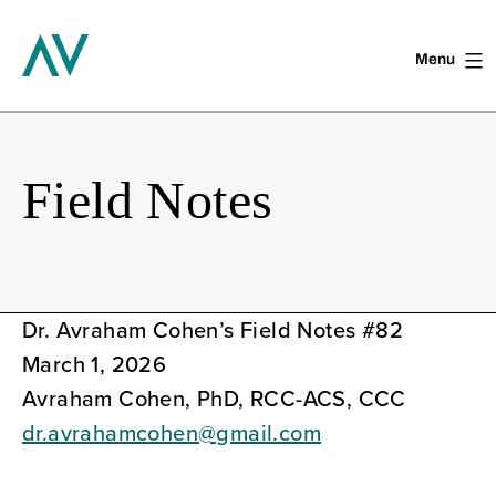
Menu
Skip
to
content
Field Notes
Dr. Avraham Cohen’s Field Notes #82
March 1, 2026
Avraham Cohen, PhD, RCC-ACS, CCC
dr.avrahamcohen@gmail.com