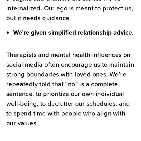
internalized. Our ego is meant to protect us,
but it needs guidance.
We’re given simplified relationship advice.
Therapists and mental health influences on
social media often encourage us to maintain
strong boundaries with loved ones. We’re
repeatedly told that “no” is a complete
sentence, to prioritize our own individual
well-being, to declutter our schedules, and
to spend time with people who align with
our values.