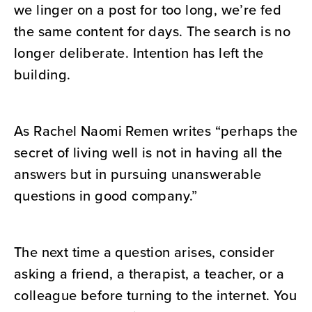
we linger on a post for too long, we’re fed
the same content for days. The search is no
longer deliberate. Intention has left the
building.
As Rachel Naomi Remen writes “perhaps the
secret of living well is not in having all the
answers but in pursuing unanswerable
questions in good company.”
The next time a question arises, consider
asking a friend, a therapist, a teacher, or a
colleague before turning to the internet. You