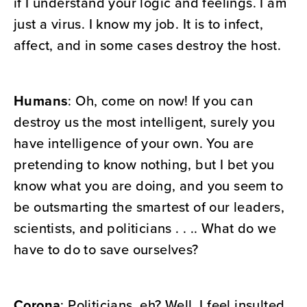
if I understand your logic and feelings. I am
just a virus. I know my job. It is to infect,
affect, and in some cases destroy the host.
Humans
: Oh, come on now! If you can
destroy us the most intelligent, surely you
have intelligence of your own. You are
pretending to know nothing, but I bet you
know what you are doing, and you seem to
be outsmarting the smartest of our leaders,
scientists, and politicians . . .. What do we
have to do to save ourselves?
Corona
: Politicians, eh? Well, I feel insulted