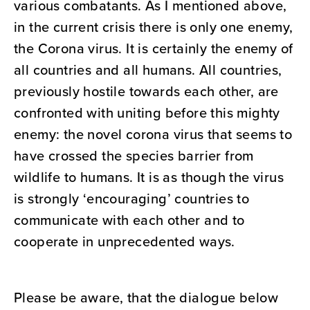
various combatants. As I mentioned above,
in the current crisis there is only one enemy,
the Corona virus. It is certainly the enemy of
all countries and all humans. All countries,
previously hostile towards each other, are
confronted with uniting before this mighty
enemy: the novel corona virus that seems to
have crossed the species barrier from
wildlife to humans. It is as though the virus
is strongly ‘encouraging’ countries to
communicate with each other and to
cooperate in unprecedented ways.
Please be aware, that the dialogue below