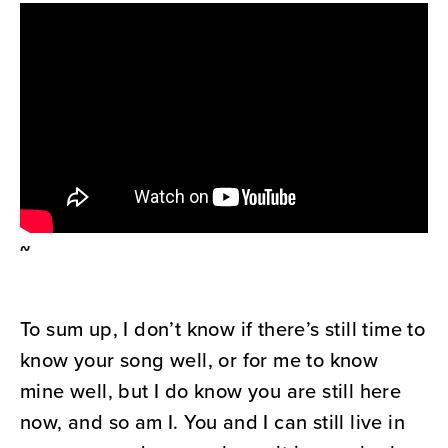
~
To sum up, I don’t know if there’s still time to
know your song well, or for me to know
mine well, but I do know you are still here
now, and so am I. You and I can still live in