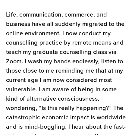
Life, communication, commerce, and
business have all suddenly migrated to the
online environment. I now conduct my
counselling practice by remote means and
teach my graduate counselling class via
Zoom. I wash my hands endlessly, listen to
those close to me reminding me that at my
current age I am now considered most
vulnerable. I am aware of being in some
kind of alternative consciousness,
wondering, “Is this really happening?” The
catastrophic economic impact is worldwide
and is mind-boggling. I hear about the fast-