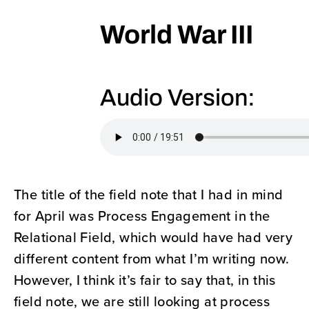
World War III
Audio Version:
The title of the field note that I had in mind
for April was Process Engagement in the
Relational Field, which would have had very
different content from what I’m writing now.
However, I think it’s fair to say that, in this
field note, we are still looking at process