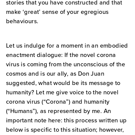
stories that you have constructed and that
make ‘great’ sense of your egregious
behaviours.
Let us indulge for a moment in an embodied
enactment dialogue: If the novel corona
virus is coming from the unconscious of the
cosmos and is our ally, as Don Juan
suggested, what would be its message to
humanity? Let me give voice to the novel
corona virus (“Corona”) and humanity
(“Humans”), as represented by me. An
important note here: this process written up
below is specific to this situation; however,