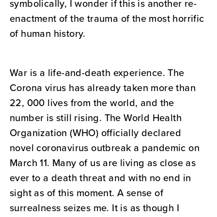
symbolically, I wonder if this is another re-
enactment of the trauma of the most horrific
of human history.
War is a life-and-death experience. The
Corona virus has already taken more than
22, 000 lives from the world, and the
number is still rising. The World Health
Organization (WHO) officially declared
novel coronavirus outbreak a pandemic on
March 11. Many of us are living as close as
ever to a death threat and with no end in
sight as of this moment. A sense of
surrealness seizes me. It is as though I