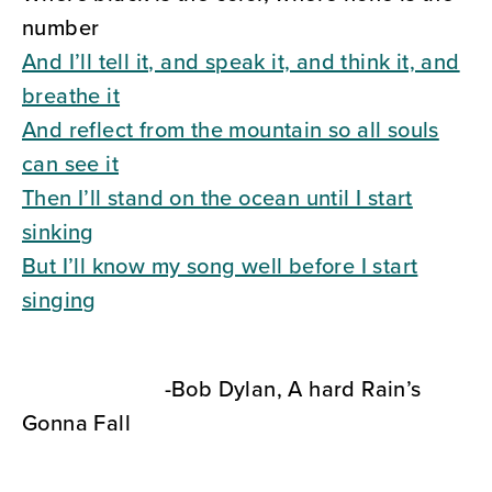
number
And I’ll tell it, and speak it, and think it, and
breathe it
And reflect from the mountain so all souls
can see it
Then I’ll stand on the ocean until I start
sinking
But I’ll know my song well before I start
singing
-Bob Dylan, A hard Rain’s
Gonna Fall