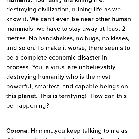
destroying civilization, ruining life as we
know it. We can’t even be near other human
mammals: we have to stay away at least 2
metres. No handshakes, no hugs, no kisses,
and so on. To make it worse, there seems to
be a complete economic disaster in
process. You, a virus, are unbelievably
destroying humanity who is the most
powerful, smartest, and capable beings on
this planet. This is terrifying! How can this
be happening?
Corona
: Hmmm…you keep talking to me as