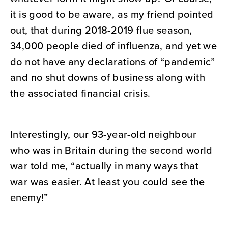
it is good to be aware, as my friend pointed
out, that during 2018-2019 flue season,
34,000 people died of influenza, and yet we
do not have any declarations of “pandemic”
and no shut downs of business along with
the associated financial crisis.
Interestingly, our 93-year-old neighbour
who was in Britain during the second world
war told me, “actually in many ways that
war was easier. At least you could see the
enemy!”