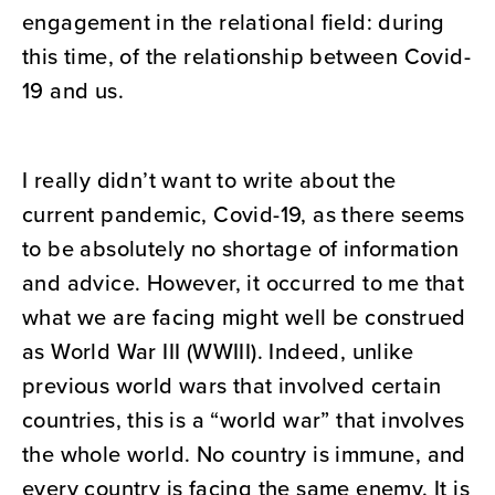
engagement in the relational field: during
this time, of the relationship between Covid-
19 and us.
I really didn’t want to write about the
current pandemic, Covid-19, as there seems
to be absolutely no shortage of information
and advice. However, it occurred to me that
what we are facing might well be construed
as World War III (WWIII). Indeed, unlike
previous world wars that involved certain
countries, this is a “world war” that involves
the whole world. No country is immune, and
every country is facing the same enemy. It is