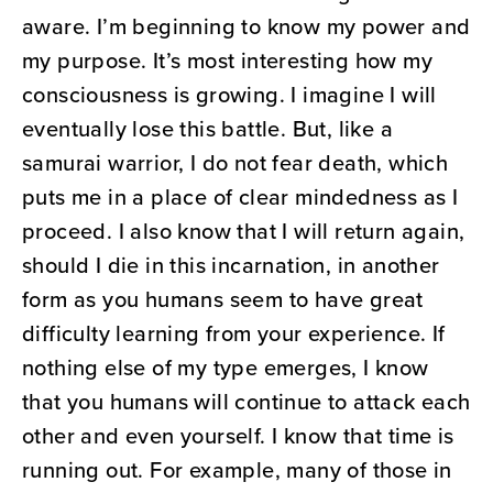
aware. I’m beginning to know my power and
my purpose. It’s most interesting how my
consciousness is growing. I imagine I will
eventually lose this battle. But, like a
samurai warrior, I do not fear death, which
puts me in a place of clear mindedness as I
proceed. I also know that I will return again,
should I die in this incarnation, in another
form as you humans seem to have great
difficulty learning from your experience. If
nothing else of my type emerges, I know
that you humans will continue to attack each
other and even yourself. I know that time is
running out. For example, many of those in