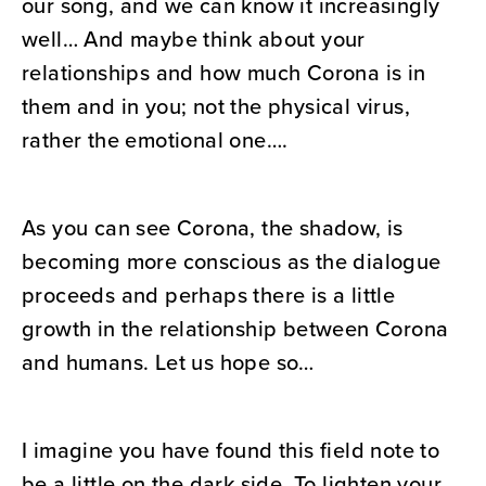
our song, and we can know it increasingly
well… And maybe think about your
relationships and how much Corona is in
them and in you; not the physical virus,
rather the emotional one….
As you can see Corona, the shadow, is
becoming more conscious as the dialogue
proceeds and perhaps there is a little
growth in the relationship between Corona
and humans. Let us hope so…
I imagine you have found this field note to
be a little on the dark side. To lighten your