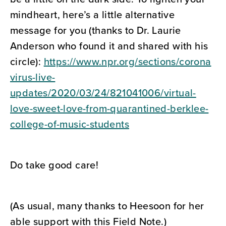
mindheart, here’s a little alternative
message for you (thanks to Dr. Laurie
Anderson who found it and shared with his
circle):
https://www.npr.org/sections/corona
virus-live-
updates/2020/03/24/821041006/virtual-
love-sweet-love-from-quarantined-berklee-
college-of-music-students
Do take good care!
(As usual, many thanks to Heesoon for her
able support with this Field Note.)