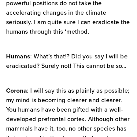
powerful positions do not take the
accelerating changes in the climate
seriously. I am quite sure I can eradicate the
humans through this ‘method.
Humans
: What’s that!? Did you say I will be
eradicated? Surely not! This cannot be so…
Corona
: I will say this as plainly as possible;
my mind is becoming clearer and clearer.
You humans have been gifted with a well-
developed prefrontal cortex. Although other
mammals have it, too, no other species has