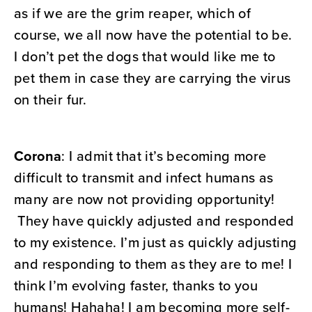
as if we are the grim reaper, which of
course, we all now have the potential to be.
I don’t pet the dogs that would like me to
pet them in case they are carrying the virus
on their fur.
Corona
: I admit that it’s becoming more
difficult to transmit and infect humans as
many are now not providing opportunity!
They have quickly adjusted and responded
to my existence. I’m just as quickly adjusting
and responding to them as they are to me! I
think I’m evolving faster, thanks to you
humans! Hahaha! I am becoming more self-