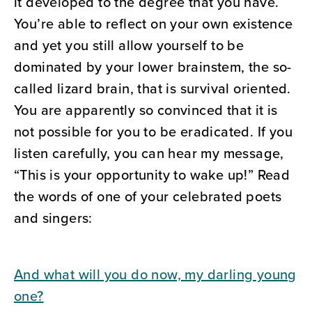
it developed to the degree that you have.
You’re able to reflect on your own existence
and yet you still allow yourself to be
dominated by your lower brainstem, the so-
called lizard brain, that is survival oriented.
You are apparently so convinced that it is
not possible for you to be eradicated. If you
listen carefully, you can hear my message,
“This is your opportunity to wake up!” Read
the words of one of your celebrated poets
and singers:
And what will you do now, my darling young
one?