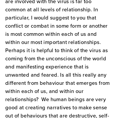
are involved with the virus is far too
common at all levels of relationship. In
particular, I would suggest to you that
conflict or combat in some form or another
is most common within each of us and
within our most important relationships.
Perhaps it is helpful to think of the virus as
coming from the unconscious of the world
and manifesting experience that is
unwanted and feared. Is all this really any
different from behaviour that emerges from
within each of us, and within our
relationships? We human beings are very
good at creating narratives to make sense
out of behaviours that are destructive, self-