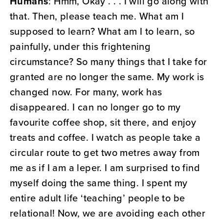
Humans
: Hmm, Okay . . . I will go along with
that. Then, please teach me. What am I
supposed to learn? What am I to learn, so
painfully, under this frightening
circumstance? So many things that I take for
granted are no longer the same. My work is
changed now. For many, work has
disappeared. I can no longer go to my
favourite coffee shop, sit there, and enjoy
treats and coffee. I watch as people take a
circular route to get two metres away from
me as if I am a leper. I am surprised to find
myself doing the same thing. I spent my
entire adult life ‘teaching’ people to be
relational! Now, we are avoiding each other