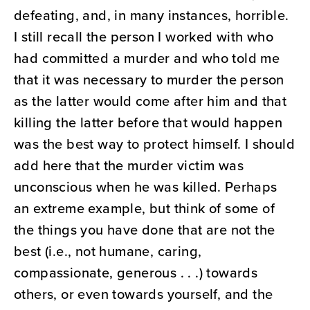
defeating, and, in many instances, horrible.
I still recall the person I worked with who
had committed a murder and who told me
that it was necessary to murder the person
as the latter would come after him and that
killing the latter before that would happen
was the best way to protect himself. I should
add here that the murder victim was
unconscious when he was killed. Perhaps
an extreme example, but think of some of
the things you have done that are not the
best (i.e., not humane, caring,
compassionate, generous . . .) towards
others, or even towards yourself, and the