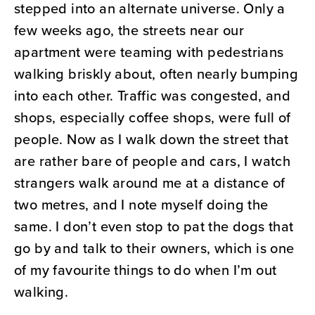
stepped into an alternate universe. Only a
few weeks ago, the streets near our
apartment were teaming with pedestrians
walking briskly about, often nearly bumping
into each other. Traffic was congested, and
shops, especially coffee shops, were full of
people. Now as I walk down the street that
are rather bare of people and cars, I watch
strangers walk around me at a distance of
two metres, and I note myself doing the
same. I don’t even stop to pat the dogs that
go by and talk to their owners, which is one
of my favourite things to do when I’m out
walking.