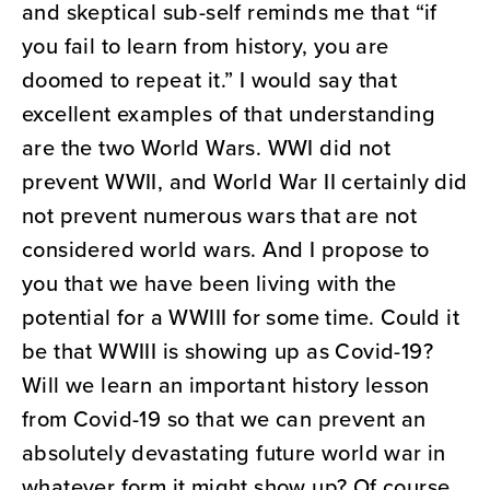
and skeptical sub-self reminds me that “if
you fail to learn from history, you are
doomed to repeat it.” I would say that
excellent examples of that understanding
are the two World Wars. WWI did not
prevent WWII, and World War II certainly did
not prevent numerous wars that are not
considered world wars. And I propose to
you that we have been living with the
potential for a WWIII for some time. Could it
be that WWIII is showing up as Covid-19?
Will we learn an important history lesson
from Covid-19 so that we can prevent an
absolutely devastating future world war in
whatever form it might show up? Of course,