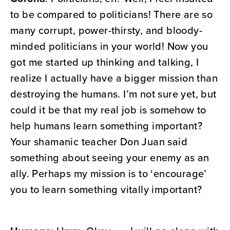
to be compared to politicians! There are so
many corrupt, power-thirsty, and bloody-
minded politicians in your world! Now you
got me started up thinking and talking, I
realize I actually have a bigger mission than
destroying the humans. I’m not sure yet, but
could it be that my real job is somehow to
help humans learn something important?
Your shamanic teacher Don Juan said
something about seeing your enemy as an
ally. Perhaps my mission is to ‘encourage’
you to learn something vitally important?