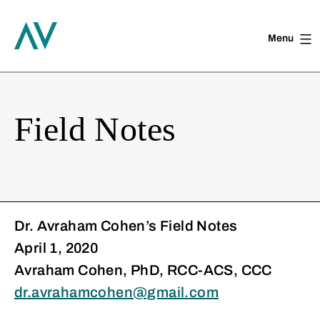
Menu
Skip
to
content
Field Notes
Dr. Avraham Cohen’s Field Notes
April 1, 2020
Avraham Cohen, PhD, RCC-ACS, CCC
dr.avrahamcohen@gmail.com