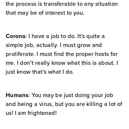
the process is transferable to any situation
that may be of interest to you.
Corona
: I have a job to do. It’s quite a
simple job, actually. I must grow and
proliferate. I must find the proper hosts for
me. I don’t really know what this is about. I
just know that’s what I do.
Humans
: You may be just doing your job
and being a virus, but you are killing a lot of
us! I am frightened!