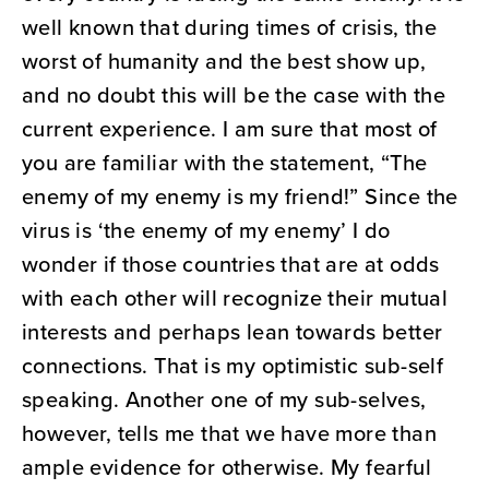
well known that during times of crisis, the
worst of humanity and the best show up,
and no doubt this will be the case with the
current experience. I am sure that most of
you are familiar with the statement, “The
enemy of my enemy is my friend!” Since the
virus is ‘the enemy of my enemy’ I do
wonder if those countries that are at odds
with each other will recognize their mutual
interests and perhaps lean towards better
connections. That is my optimistic sub-self
speaking. Another one of my sub-selves,
however, tells me that we have more than
ample evidence for otherwise. My fearful