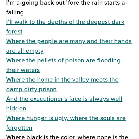
I’m a-going back out ’fore the rain starts a-
falling
I’ll walk to the depths of the deepest dark
forest
Where the people are many and their hands
are all empty
Where the pellets of poison are flooding
their waters
Where the home in the valley meets the
damp dirty prison
And the executioner’s face is always well
hidden
Where hunger is ugly, where the souls are
forgotten
Where black is the color, where none is the