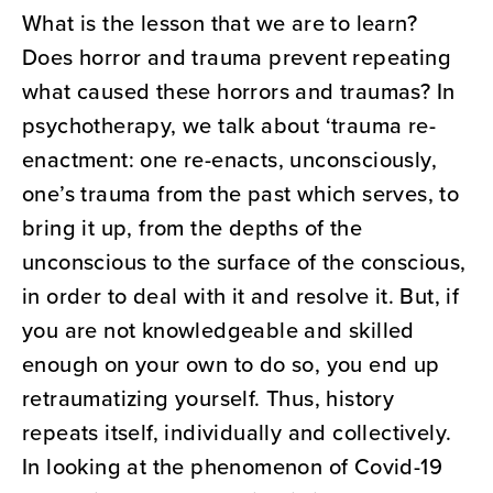
What is the lesson that we are to learn?
Does horror and trauma prevent repeating
what caused these horrors and traumas? In
psychotherapy, we talk about ‘trauma re-
enactment: one re-enacts, unconsciously,
one’s trauma from the past which serves, to
bring it up, from the depths of the
unconscious to the surface of the conscious,
in order to deal with it and resolve it. But, if
you are not knowledgeable and skilled
enough on your own to do so, you end up
retraumatizing yourself. Thus, history
repeats itself, individually and collectively.
In looking at the phenomenon of Covid-19