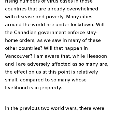
rising numbers of virus cases in those
countries that are already overwhelmed
with disease and poverty. Many cities
around the world are under lockdown. Will
the Canadian government enforce stay-
home orders, as we saw in many of these
other countries? Will that happen in
Vancouver? I am aware that, while Heesoon
and I are adversely affected as so many are,
the effect on us at this point is relatively
small, compared to so many whose
livelihood is in jeopardy.
In the previous two world wars, there were