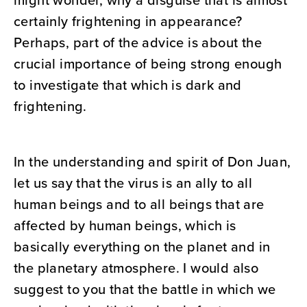
might wonder, why a disguise that is almost
certainly frightening in appearance?
Perhaps, part of the advice is about the
crucial importance of being strong enough
to investigate that which is dark and
frightening.
In the understanding and spirit of Don Juan,
let us say that the virus is an ally to all
human beings and to all beings that are
affected by human beings, which is
basically everything on the planet and in
the planetary atmosphere. I would also
suggest to you that the battle in which we