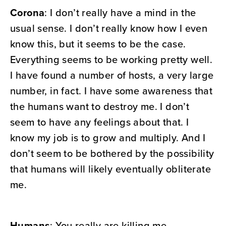
Corona
: I don’t really have a mind in the
usual sense. I don’t really know how I even
know this, but it seems to be the case.
Everything seems to be working pretty well.
I have found a number of hosts, a very large
number, in fact. I have some awareness that
the humans want to destroy me. I don’t
seem to have any feelings about that. I
know my job is to grow and multiply. And I
don’t seem to be bothered by the possibility
that humans will likely eventually obliterate
me.
Humans
: You really are killing me,