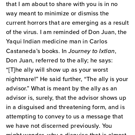
that I am about to share with you is in no
way meant to minimize or dismiss the
current horrors that are emerging as a result
of the virus. I am reminded of Don Juan, the
Yaqui Indian medicine man in Carlos
Castaneda’s books. In
Journey to Ixtlan
,
Don Juan, referred to the ally; he says:
“[T]he ally will show up as your worst
nightmare!” He said further, “The ally is your
advisor.” What is meant by the ally as an
advisor is, surely, that the advisor shows up
in a disguised and threatening form, and is
attempting to convey to us a message that
we have not discerned previously. You