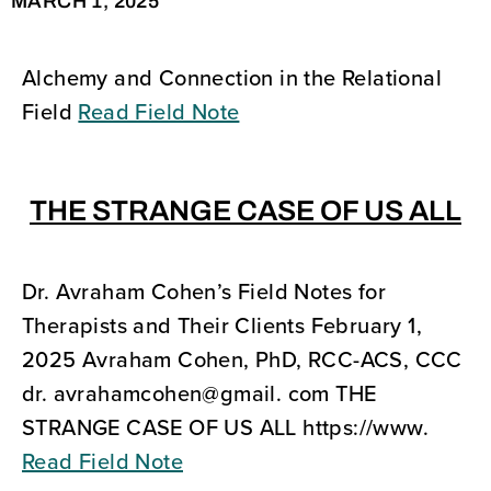
MARCH 1, 2025
Alchemy and Connection in the Relational
Field
Read Field Note
THE STRANGE CASE OF US ALL
Dr. Avraham Cohen’s Field Notes for
Therapists and Their Clients February 1,
2025 Avraham Cohen, PhD, RCC-ACS, CCC
dr. avrahamcohen@gmail. com THE
STRANGE CASE OF US ALL https://www.
Read Field Note