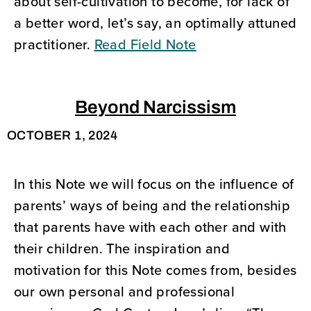
about self-cultivation to become, for lack of
a better word, let’s say, an optimally attuned
practitioner.
Read Field Note
Beyond Narcissism
OCTOBER 1, 2024
In this Note we will focus on the influence of
parents’ ways of being and the relationship
that parents have with each other and with
their children. The inspiration and
motivation for this Note comes from, besides
our own personal and professional