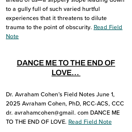
to a gully full of such varied hurtful
experiences that it threatens to dilute
trauma to the point of obscurity.
Read Field
Note
DANCE ME TO THE END OF
LOVE…
Dr. Avraham Cohen’s Field Notes June 1,
2025 Avraham Cohen, PhD, RCC-ACS, CCC
dr. avrahamcohen@gmail. com DANCE ME
TO THE END OF LOVE.
Read Field Note