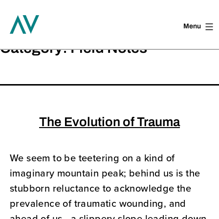
Menu
Skip
Category:
Field Notes
to
content
The Evolution of Trauma
We seem to be teetering on a kind of
imaginary mountain peak; behind us is the
stubborn reluctance to acknowledge the
prevalence of traumatic wounding, and
ahead of us—a slippery slope leading down