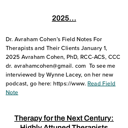
2025…
Dr. Avraham Cohen’s Field Notes For
Therapists and Their Clients January 1,
2025 Avraham Cohen, PhD, RCC-ACS, CCC
dr. avrahamcohen@gmail. com To see me
interviewed by Wynne Lacey, on her new
podcast, go here: https://www.
Read Field
Note
Therapy for the Next Century: