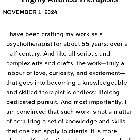
Highly Attuned Therapists
NOVEMBER 1, 2024
I have been crafting my work as a
psychotherapist for about 55 years: over a
half century. And like all serious and
complex arts and crafts, the work—truly a
labour of love, curiosity, and excitement—
that goes into becoming a knowledgeable
and skilled therapist is endless: lifelong
dedicated pursuit. And most importantly, I
am convinced that such work is not a matter
of acquiring a set of knowledge and skills
that one can apply to clients. It is more