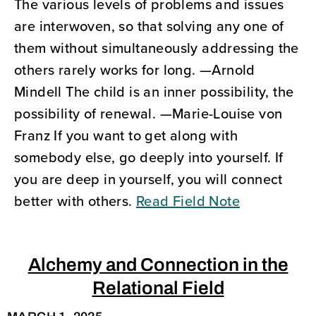
The various levels of problems and issues
are interwoven, so that solving any one of
them without simultaneously addressing the
others rarely works for long. —Arnold
Mindell The child is an inner possibility, the
possibility of renewal. —Marie-Louise von
Franz If you want to get along with
somebody else, go deeply into yourself. If
you are deep in yourself, you will connect
better with others.
Read Field Note
Alchemy and Connection in the
Relational Field