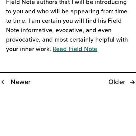
Field Note authors that I will be introducing
to you and who will be appearing from time
to time. I am certain you will find his Field
Note informative, evocative, and even
provocative, and most certainly helpful with
your inner work.
Read Field Note
Newer
Older
Posts
pagination