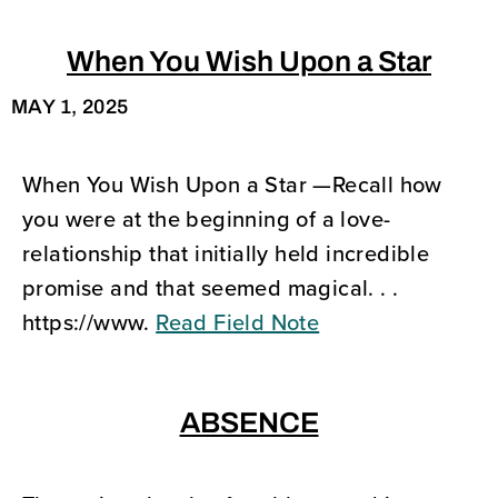
When You Wish Upon a Star
MAY 1, 2025
When You Wish Upon a Star —Recall how
you were at the beginning of a love-
relationship that initially held incredible
promise and that seemed magical. . .
https://www.
Read Field Note
ABSENCE