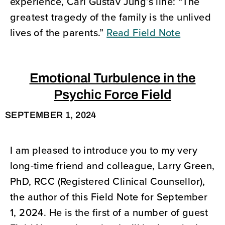
experience, Carl Gustav Jung’s line: “The
greatest tragedy of the family is the unlived
lives of the parents.”
Read Field Note
Emotional Turbulence in the
Psychic Force Field
SEPTEMBER 1, 2024
I am pleased to introduce you to my very
long-time friend and colleague, Larry Green,
PhD, RCC (Registered Clinical Counsellor),
the author of this Field Note for September
1, 2024. He is the first of a number of guest